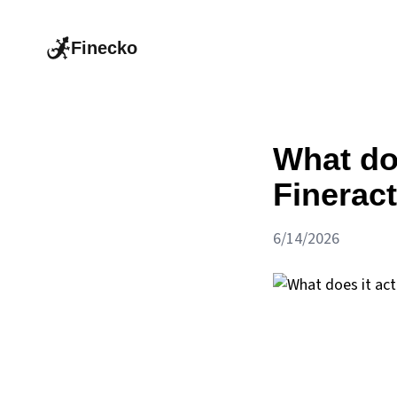
Finecko
What doe
Fineract
6/14/2026