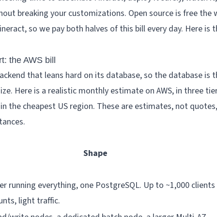
hout breaking your customizations. Open source is free the w
eract, so we pay both halves of this bill every day. Here is 
rt: the AWS bill
backend that leans hard on its database, so the database is t
size. Here is a realistic monthly estimate on AWS, in three tie
 in the cheapest US region. These are estimates, not quote
tances.
Shape
er running everything, one PostgreSQL. Up to ~1,000 clients
ts, light traffic.