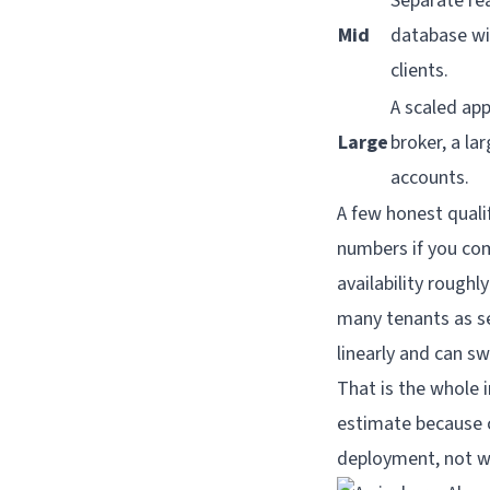
Separate re
Mid
database wit
clients.
A scaled ap
Large
broker, a la
accounts.
A few honest quali
numbers if you com
availability roughl
many tenants as se
linearly and can s
That is the whole i
estimate because cl
deployment, not w