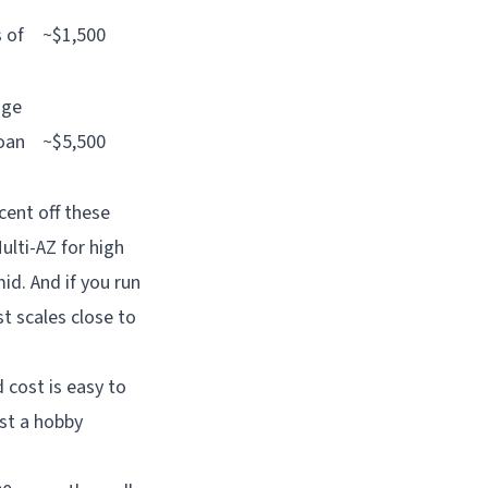
 of
~$1,500
age
loan
~$5,500
cent off these
ulti-AZ for high
id. And if you run
t scales close to
 cost is easy to
ast a hobby