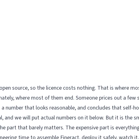
 open source, so the licence costs nothing. That is where m
nately, where most of them end. Someone prices out a few 
 a number that looks reasonable, and concludes that self-ho
al, and we will put actual numbers on it below. But it is the sm
 the part that barely matters. The expensive part is everythin
eering time to assemble Fineract, deploy it safely, watch it,