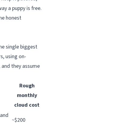
ay a puppy is free.
the honest
he single biggest
rs, using on-
s, and they assume
Rough
monthly
cloud cost
 and
~$200