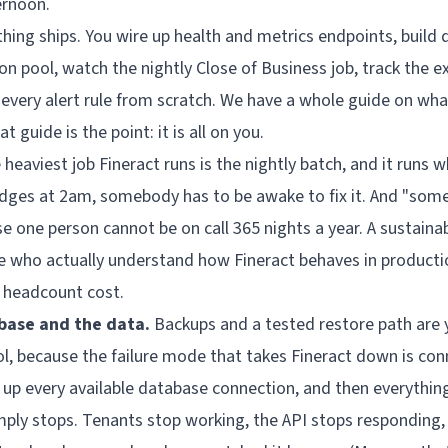
ernoon.
hing ships. You wire up health and metrics endpoints, build 
n pool, watch the nightly Close of Business job, track the e
 every alert rule from scratch. We have a
whole guide
on what
t guide is the point: it is all on you.
heaviest job Fineract runs is the nightly batch, and it runs w
edges at 2am, somebody has to be awake to fix it. And "som
e one person cannot be on call 365 nights a year. A sustaina
le who actually understand how Fineract behaves in productio
 a headcount cost.
base and the data.
Backups and a tested restore path are y
l, because the failure mode that takes Fineract down is con
s up every available database connection, and then everythin
imply stops. Tenants stop working, the API stops responding, 