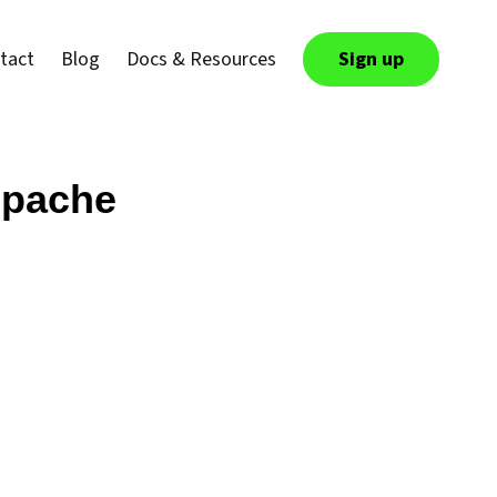
tact
Blog
Docs & Resources
Sign up
 Apache