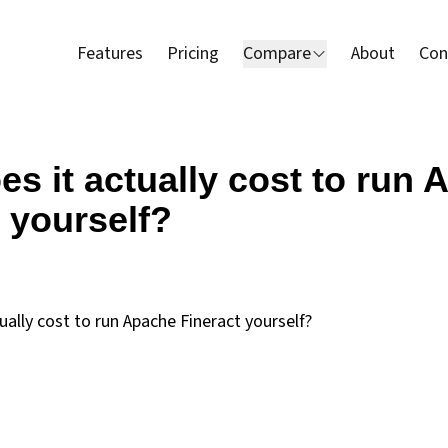
Features
Pricing
Compare
About
Con
s it actually cost to run
 yourself?