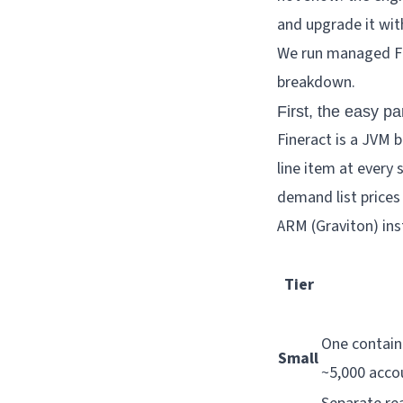
and upgrade it wit
We run managed Fin
breakdown.
First, the easy pa
Fineract is a JVM 
line item at every 
demand list prices
ARM (Graviton) ins
Tier
One contain
Small
~5,000 accoun