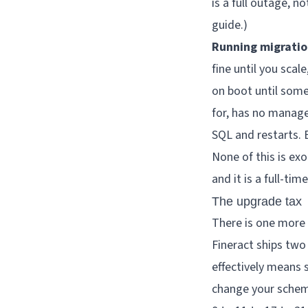
is a full outage, 
guide
.)
Running migratio
fine until you sca
on boot until some
for, has no manag
SQL and restarts. 
None of this is exo
and it is a full-tim
The upgrade tax
There is one more 
Fineract ships two
effectively means 
change your schem