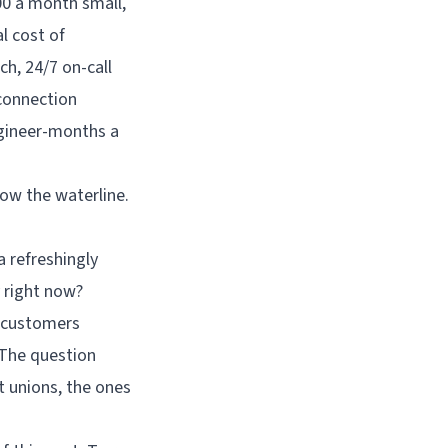
low the waterline.
a refreshingly
 right now?
n customers
 The question
t unions, the ones