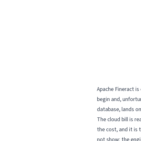
Apache Fineract is
begin and, unfortu
database, lands on
The cloud bill is re
the cost, and it is
not show: the engin