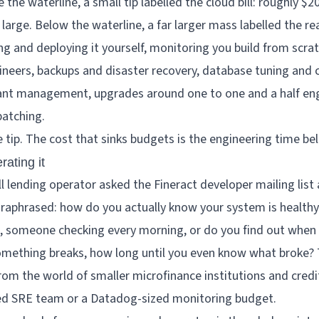
he tip. The cost that sinks budgets is the engineering time be
rating it
l lending operator asked the Fineract developer mailing list 
araphrased: how do you actually know your system is healthy
s, someone checking every morning, or do you find out whe
mething breaks, how long until you even know what broke?
from the world of smaller microfinance institutions and credi
ed SRE team or a Datadog-sized monitoring budget.