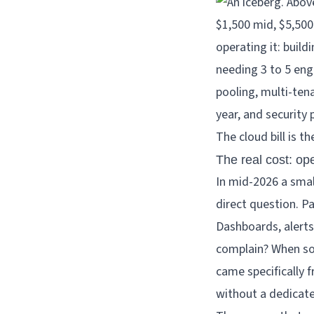
The cloud bill is t
The real cost: ope
In mid-2026 a smal
direct question. P
Dashboards, alert
complain? When so
came specifically 
without a dedicat