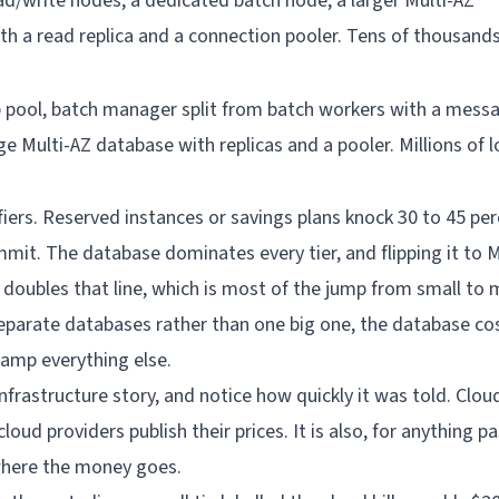
ad/write nodes, a dedicated batch node, a larger Multi-AZ
h a read replica and a connection pooler. Tens of thousands
p pool, batch manager split from batch workers with a mess
rge Multi-AZ database with replicas and a pooler. Millions of 
fiers. Reserved instances or savings plans knock 30 to 45 per
mit. The database dominates every tier, and flipping it to M
y doubles that line, which is most of the jump from small to m
parate databases rather than one big one, the database cos
wamp everything else.
nfrastructure story, and notice how quickly it was told. Cloud
oud providers publish their prices. It is also, for anything p
here the money goes.