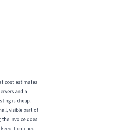
ost cost estimates
servers and a
sting is cheap.
all, visible part of
g the invoice does
 keep it patched,