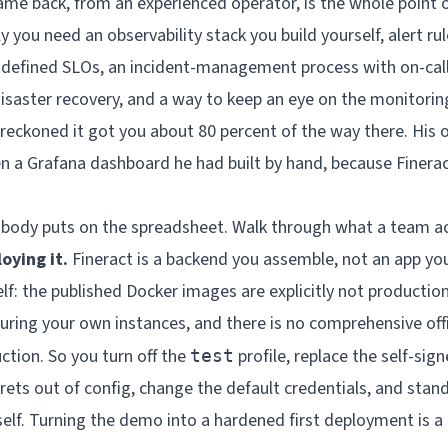
me back, from an experienced operator, is the whole point of
y you need an observability stack you build yourself, alert r
, defined SLOs, an incident-management process with on-cal
disaster recovery, and a way to keep an eye on the monitoring
he reckoned it got you about 80 percent of the way there. Hi
n a Grafana dashboard he had built by hand, because Finerac
obody puts on the spreadsheet. Walk through what a team ac
oying it.
Fineract is a backend you assemble, not an app you
elf: the published Docker images are explicitly not productio
curing your own instances, and there is no comprehensive offi
ction. So you turn off the
profile, replace the self-sign
test
rets out of config, change the default credentials, and stan
elf. Turning the demo into a hardened first deployment is a