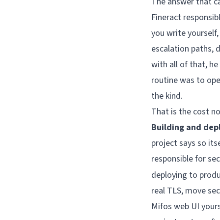
The answer that ca
Fineract responsibl
you write yourself
escalation paths, 
with all of that, 
routine was to ope
the kind.
That is the cost n
Building and depl
project says so its
responsible for se
deploying to produ
real TLS, move sec
Mifos web UI yours