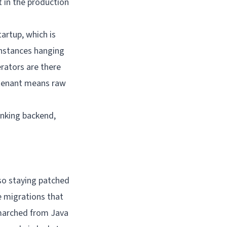
t in the
production
artup, which is
 instances hanging
rators are there
 tenant means raw
anking backend,
 so staying patched
e migrations that
 marched from Java