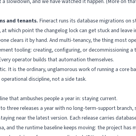
not a slowdown, and we have watched it happen. (More on tha
ns and tenants.
Fineract runs its database migrations on st
le, at which point the changelog lock can get stuck and leave
one clears it by hand. And multi-tenancy, the thing most ope
ement tooling: creating, configuring, or decommissioning a
Every operator builds that automation themselves.
tic. It is the ordinary, unglamorous work of running a core b
e operational discipline, not a side task.
line that ambushes people a year in: staying current.
 to three releases a year with no long-term-support branch,
staying near the latest version. Each release carries databas
a, and the runtime baseline keeps moving: the project has