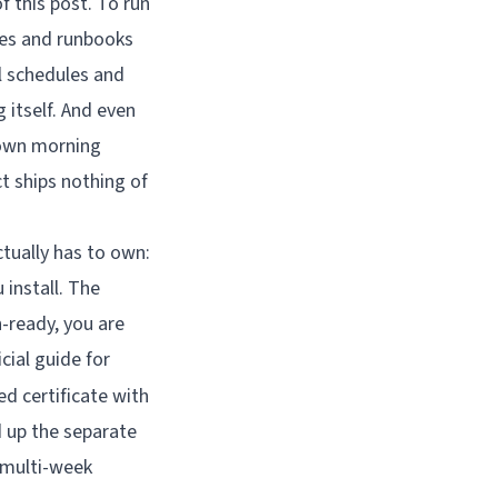
 this post. To run
ules and runbooks
l schedules and
 itself. And even
s own morning
t ships nothing of
tually has to own:
 install. The
n-ready, you are
cial guide for
ed certificate with
d up the separate
 multi-week