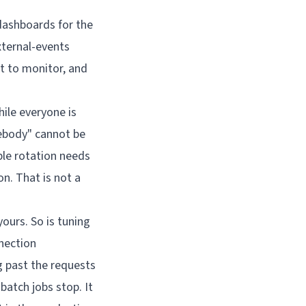
dashboards for the
xternal-events
 to monitor, and
hile everyone is
ebody" cannot be
ble rotation needs
n. That is not a
ours. So is tuning
nection
g past the requests
batch jobs stop. It