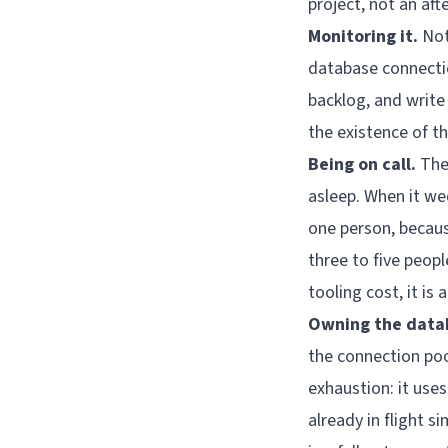
project, not an aft
Monitoring it.
Not
database connectio
backlog, and write
the existence of tha
Being on call.
The 
asleep. When it w
one person, becaus
three to five peop
tooling cost, it is
Owning the data
the connection poo
exhaustion: it use
already in flight s