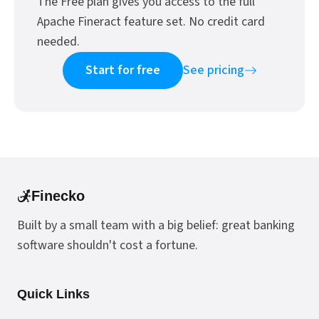
The Free plan gives you access to the full
Apache Fineract feature set. No credit card
needed.
Start for free
See pricing
Finecko
Built by a small team with a big belief: great banking
software shouldn't cost a fortune.
Quick Links