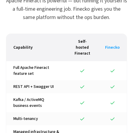
Apache Fineract is powerful — but running it yourself is
a full-time engineering job. Finecko gives you the
same platform without the ops burden.
Self-
Capability
hosted
Finecko
Fineract
Full Apache Fineract
feature set
REST API + Swagger UI
Kafka / ActiveMQ
business events
Multi-tenancy
Managed infrastructure &