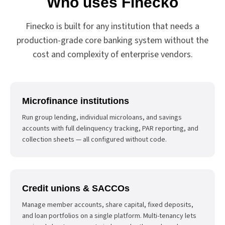
Who uses Finecko
Finecko is built for any institution that needs a
production-grade core banking system without the
cost and complexity of enterprise vendors.
Microfinance institutions
Run group lending, individual microloans, and savings
accounts with full delinquency tracking, PAR reporting, and
collection sheets — all configured without code.
Credit unions & SACCOs
Manage member accounts, share capital, fixed deposits,
and loan portfolios on a single platform. Multi-tenancy lets