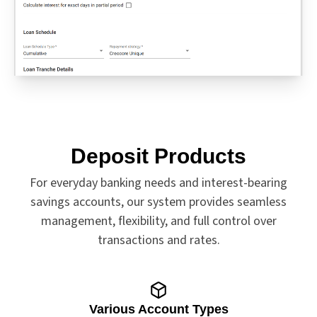
Deposit Products
For everyday banking needs and interest-bearing
savings accounts, our system provides seamless
management, flexibility, and full control over
transactions and rates.
Various Account Types