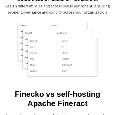
Assign different roles and access levels per tenant, ensuring
proper governance and control across your organization.
Finecko vs self-hosting
Apache Fineract