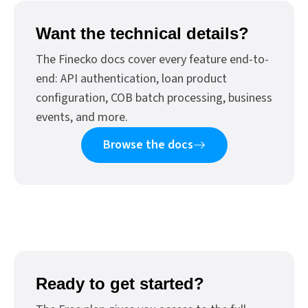
Want the technical details?
The Finecko docs cover every feature end-to-
end: API authentication, loan product
configuration, COB batch processing, business
events, and more.
Browse the docs
Ready to get started?