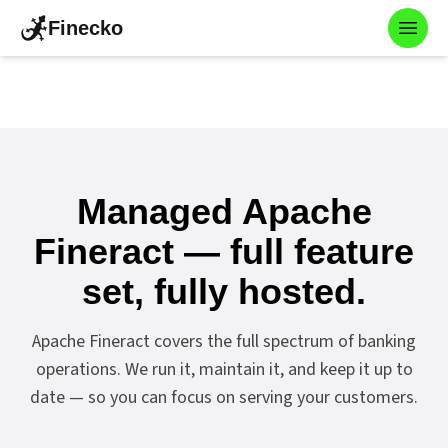
Finecko
Toggl
Managed Apache
Fineract — full feature
set, fully hosted.
Apache Fineract covers the full spectrum of banking
operations. We run it, maintain it, and keep it up to
date — so you can focus on serving your customers.