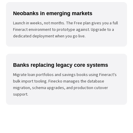
Neobanks in emerging markets
Launch in weeks, not months. The Free plan gives you a full
Fineract environment to prototype against. Upgrade to a
dedicated deployment when you go live.
Banks replacing legacy core systems
Migrate loan portfolios and savings books using Fineract's
bulk import tooling. Finecko manages the database
migration, schema upgrades, and production cutover
support.