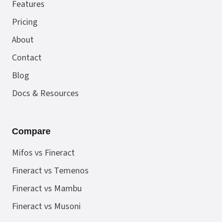
Features
Pricing
About
Contact
Blog
Docs & Resources
Compare
Mifos vs Fineract
Fineract vs Temenos
Fineract vs Mambu
Fineract vs Musoni