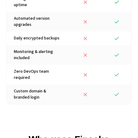
uptime
Automated version
upgrades
Daily encrypted backups
Monitoring & alerting
included
Zero DevOps team
required
Custom domain &
branded login