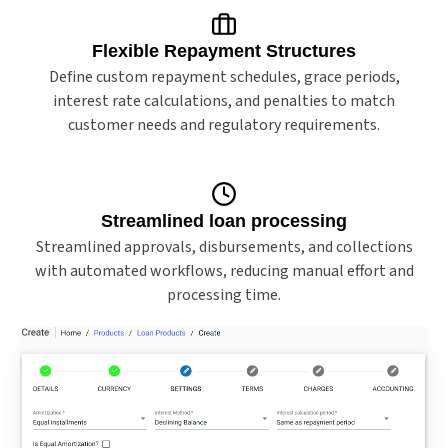
Flexible Repayment Structures
Define custom repayment schedules, grace periods,
interest rate calculations, and penalties to match
customer needs and regulatory requirements.
Streamlined loan processing
Streamlined approvals, disbursements, and collections
with automated workflows, reducing manual effort and
processing time.