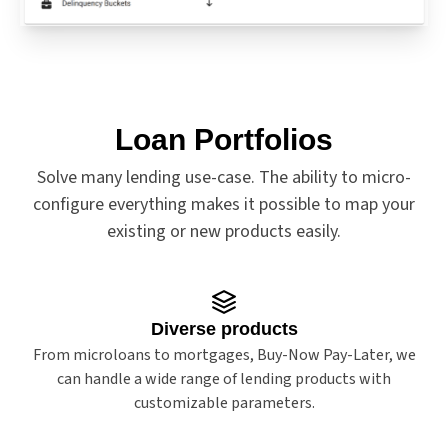
Loan Portfolios
Solve many lending use-case. The ability to micro-
configure everything makes it possible to map your
existing or new products easily.
Diverse products
From microloans to mortgages, Buy-Now Pay-Later, we
can handle a wide range of lending products with
customizable parameters.