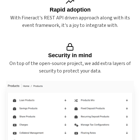
Rapid adoption
With Fineract's REST API driven approach along with its
event framework, it's a joy to integrate with.
Security in mind
On top of the open-source project, we add extra layers of
security to protect your data.