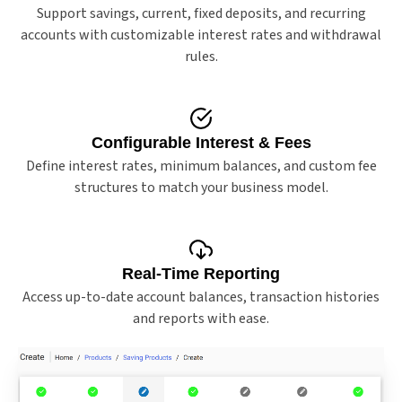
Support savings, current, fixed deposits, and recurring
accounts with customizable interest rates and withdrawal
rules.
Configurable Interest & Fees
Define interest rates, minimum balances, and custom fee
structures to match your business model.
Real-Time Reporting
Access up-to-date account balances, transaction histories
and reports with ease.