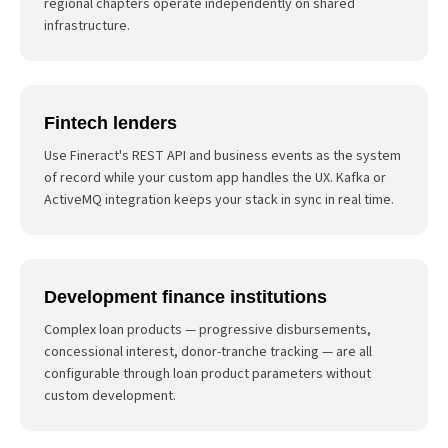
regional chapters operate independently on shared
infrastructure.
Fintech lenders
Use Fineract's REST API and business events as the system
of record while your custom app handles the UX. Kafka or
ActiveMQ integration keeps your stack in sync in real time.
Development finance institutions
Complex loan products — progressive disbursements,
concessional interest, donor-tranche tracking — are all
configurable through loan product parameters without
custom development.