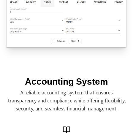
Accounting System
A reliable accounting system that ensures
transparency and compliance while offering flexibility,
security, and seamless financial management.