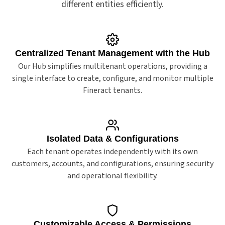
different entities efficiently.
Centralized Tenant Management with the Hub
Our Hub simplifies multitenant operations, providing a
single interface to create, configure, and monitor multiple
Fineract tenants.
Isolated Data & Configurations
Each tenant operates independently with its own
customers, accounts, and configurations, ensuring security
and operational flexibility.
Customizable Access & Permissions