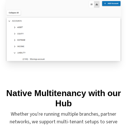
Native Multitenancy with our
Hub
Whether you're running multiple branches, partner
networks, we support multi-tenant setups to serve