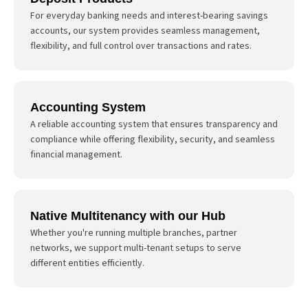
For everyday banking needs and interest-bearing savings
accounts, our system provides seamless management,
flexibility, and full control over transactions and rates.
Accounting System
A reliable accounting system that ensures transparency and
compliance while offering flexibility, security, and seamless
financial management.
Native Multitenancy with our Hub
Whether you're running multiple branches, partner
networks, we support multi-tenant setups to serve
different entities efficiently.