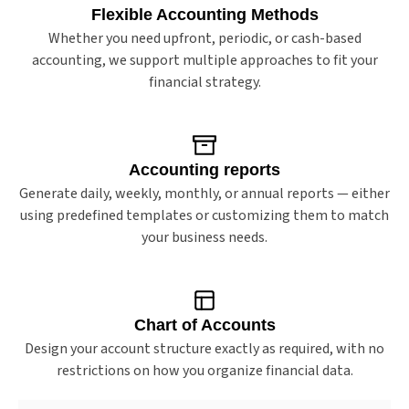
Flexible Accounting Methods
Whether you need upfront, periodic, or cash-based
accounting, we support multiple approaches to fit your
financial strategy.
Accounting reports
Generate daily, weekly, monthly, or annual reports — either
using predefined templates or customizing them to match
your business needs.
Chart of Accounts
Design your account structure exactly as required, with no
restrictions on how you organize financial data.