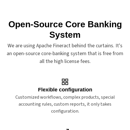
Open-Source Core Banking
Features
System
We are using Apache Fineract behind the curtains. It's
an open-source core-banking system that is free from
all the high license fees.
Flexible configuration
Customized workflows, complex products, special
accounting rules, custom reports, it only takes
configuration.