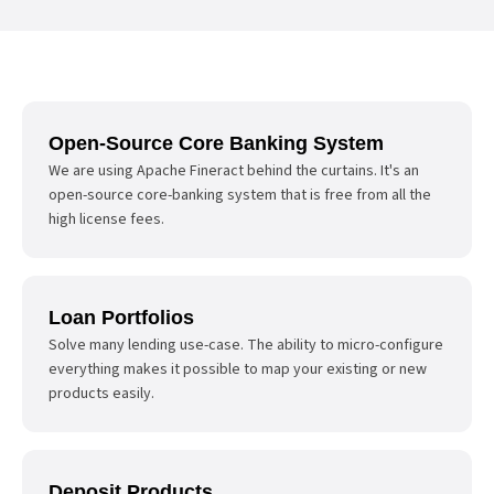
Open-Source Core Banking System
We are using Apache Fineract behind the curtains. It's an
open-source core-banking system that is free from all the
high license fees.
Loan Portfolios
Solve many lending use-case. The ability to micro-configure
everything makes it possible to map your existing or new
products easily.
Deposit Products