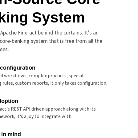
king System
Apache Fineract behind the curtains. It's an
core-banking system that is free from all the
fees.
 configuration
d workflows, complex products, special
 rules, custom reports, it only takes configuration.
doption
act's REST API driven approach along with its
ework, it's a joy to integrate with.
 in mind