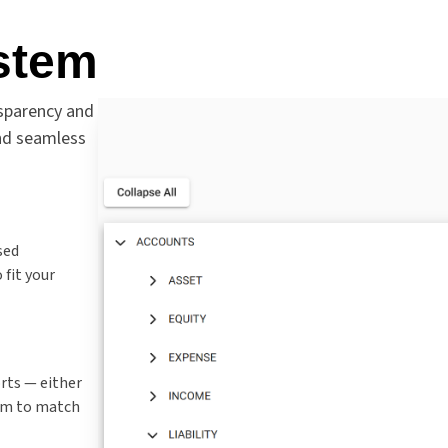
stem
nsparency and
 and seamless
sed
fit your
rts — either
em to match