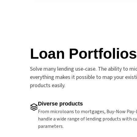
Loan Portfolios
Solve many lending use-case. The ability to mi
everything makes it possible to map your exist
products easily.
Diverse products
From microloans to mortgages, Buy-Now Pay-L
handle a wide range of lending products with 
parameters.