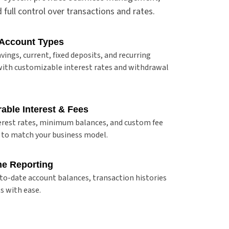
nd full control over transactions and rates.
 Account Types
vings, current, fixed deposits, and recurring
ith customizable interest rates and withdrawal
able Interest & Fees
erest rates, minimum balances, and custom fee
 to match your business model.
me Reporting
to-date account balances, transaction histories
s with ease.