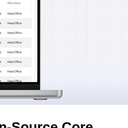
n-Source Core