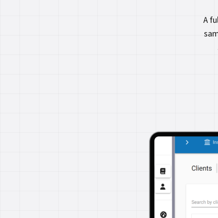
A f
sam