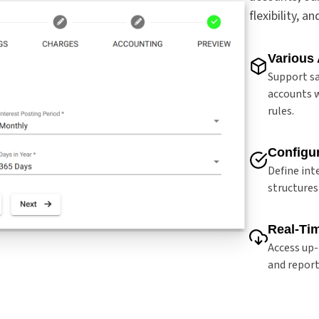
flexibility, a
Various
Support sa
accounts w
rules.
Configur
Define int
structures
Real-Ti
Access up-
and report