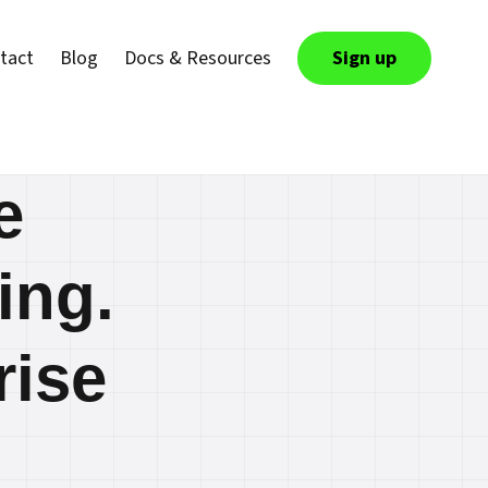
tact
Blog
Docs & Resources
Sign up
e
ing.
rise