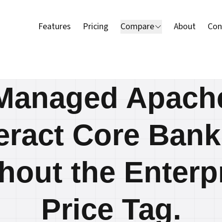
Features
Pricing
Compare
About
Con
Managed Apach
eract Core Bank
hout the Enterp
Price Tag.