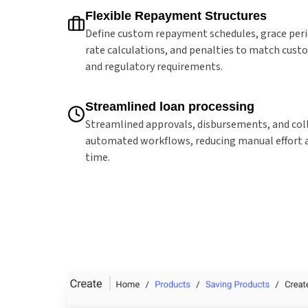
Flexible Repayment Structures
Define custom repayment schedules, grace peri
rate calculations, and penalties to match cus
and regulatory requirements.
Streamlined loan processing
Streamlined approvals, disbursements, and col
automated workflows, reducing manual effort 
time.