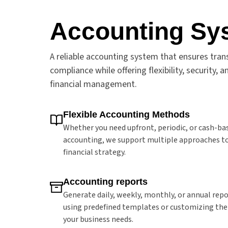
Accounting Sy
A reliable accounting system that ensures tra
compliance while offering flexibility, security,
financial management.
Flexible Accounting Methods
Whether you need upfront, periodic, or cash-ba
accounting, we support multiple approaches to 
financial strategy.
Accounting reports
Generate daily, weekly, monthly, or annual repo
using predefined templates or customizing th
your business needs.