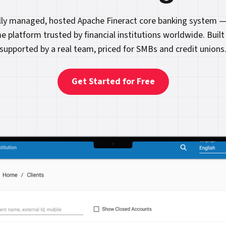
ully managed, hosted Apache Fineract core banking system —
e platform trusted by financial institutions worldwide. Built
supported by a real team, priced for SMBs and credit unions
Get Started for Free