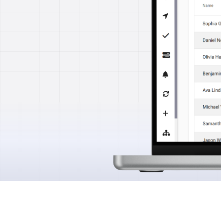
Features