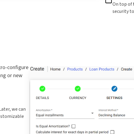
On top of 
security t
cro-configure
ing or new
ater, we can
customizable