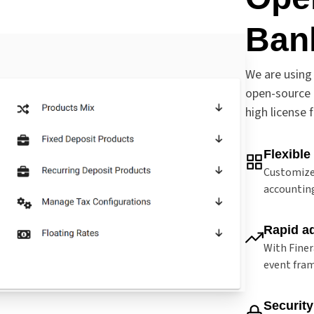
Ban
We are using 
open-source 
high license 
Flexible
Customize
accounting
Rapid a
With Finer
event fram
Security