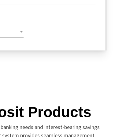
osit Products
 banking needs and interest-bearing savings
ur system provides seamless management,