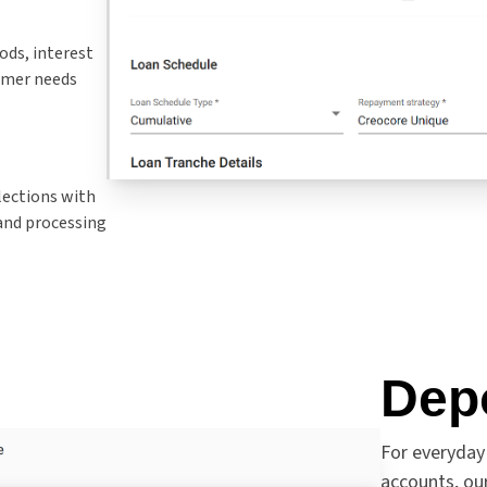
ods, interest
tomer needs
lections with
and processing
Dep
For everyday
accounts, o