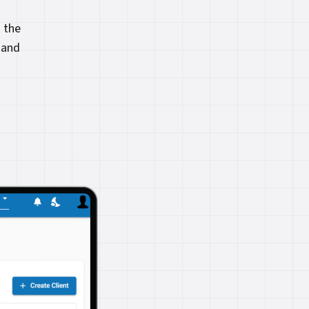
 the
 and
.