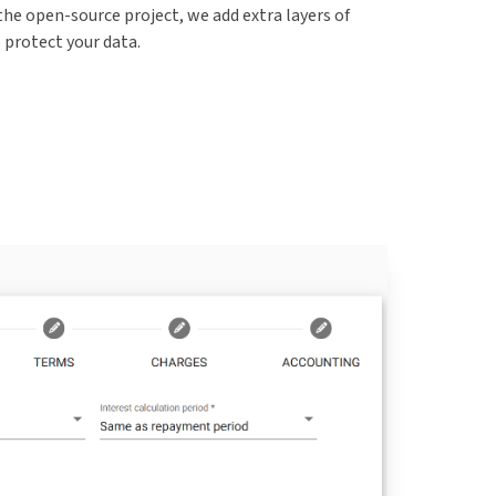
the open-source project, we add extra layers of
o protect your data.