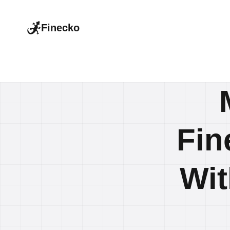
Finecko
Fin
Wit