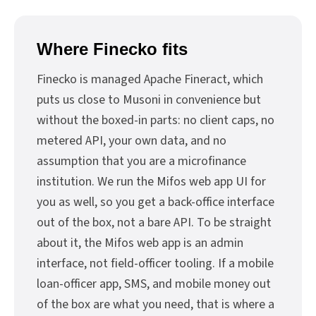
Where Finecko fits
Finecko is managed Apache Fineract, which
puts us close to Musoni in convenience but
without the boxed-in parts: no client caps, no
metered API, your own data, and no
assumption that you are a microfinance
institution. We run the Mifos web app UI for
you as well, so you get a back-office interface
out of the box, not a bare API. To be straight
about it, the Mifos web app is an admin
interface, not field-officer tooling. If a mobile
loan-officer app, SMS, and mobile money out
of the box are what you need, that is where a