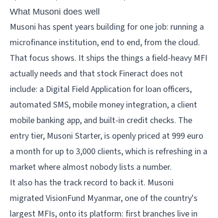
What Musoni does well
Musoni has spent years building for one job: running a
microfinance institution, end to end, from the cloud.
That focus shows. It ships the things a field-heavy MFI
actually needs and that stock Fineract does not
include: a Digital Field Application for loan officers,
automated SMS, mobile money integration, a client
mobile banking app, and built-in credit checks. The
entry tier, Musoni Starter, is openly priced at 999 euro
a month for up to 3,000 clients, which is refreshing in a
market where almost nobody lists a number.
It also has the track record to back it. Musoni
migrated VisionFund Myanmar, one of the country's
largest MFIs, onto its platform: first branches live in