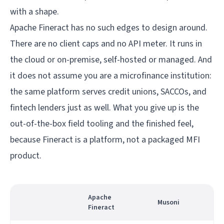
with a shape.
Apache Fineract has no such edges to design around.
There are no client caps and no API meter. It runs in
the cloud or on-premise, self-hosted or managed. And
it does not assume you are a microfinance institution:
the same platform serves credit unions, SACCOs, and
fintech lenders just as well. What you give up is the
out-of-the-box field tooling and the finished feel,
because Fineract is a platform, not a packaged MFI
product.
Apache
Musoni
Fineract