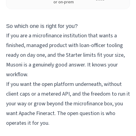
or on-prem
So which one is right for you?
If you are a microfinance institution that wants a
finished, managed product with loan-officer tooling
ready on day one, and the Starter limits fit your size,
Musoni is a genuinely good answer. It knows your
workflow.
If you want the open platform underneath, without
client caps or a metered API, and the freedom to run it
your way or grow beyond the microfinance box, you
want Apache Fineract. The open question is who
operates it for you.