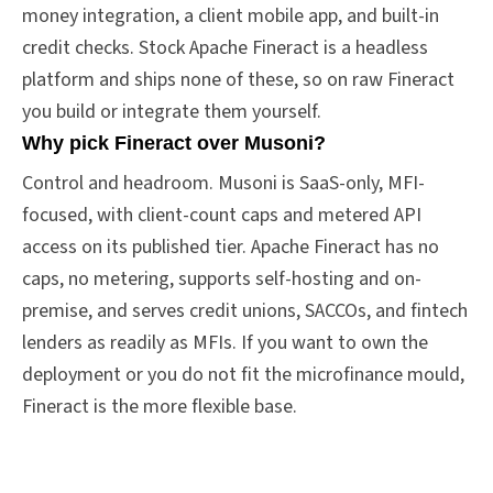
money integration, a client mobile app, and built-in
credit checks. Stock Apache Fineract is a headless
platform and ships none of these, so on raw Fineract
you build or integrate them yourself.
Why pick Fineract over Musoni?
Control and headroom. Musoni is SaaS-only, MFI-
focused, with client-count caps and metered API
access on its published tier. Apache Fineract has no
caps, no metering, supports self-hosting and on-
premise, and serves credit unions, SACCOs, and fintech
lenders as readily as MFIs. If you want to own the
deployment or you do not fit the microfinance mould,
Fineract is the more flexible base.