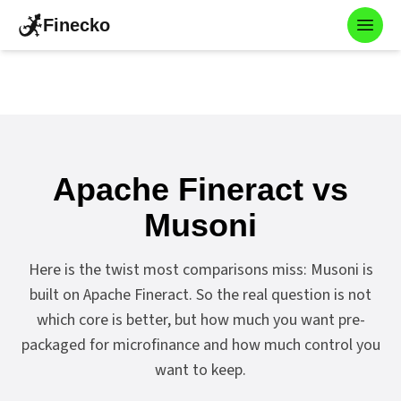
Finecko
Toggl
Apache Fineract vs
Musoni
Here is the twist most comparisons miss: Musoni is
built on Apache Fineract. So the real question is not
which core is better, but how much you want pre-
packaged for microfinance and how much control you
want to keep.