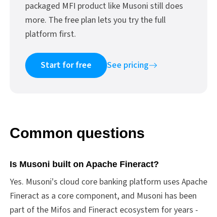
packaged MFI product like Musoni still does
more. The free plan lets you try the full
platform first.
Start for free
See pricing
Common questions
Is Musoni built on Apache Fineract?
Yes. Musoni's cloud core banking platform uses Apache
Fineract as a core component, and Musoni has been
part of the Mifos and Fineract ecosystem for years -