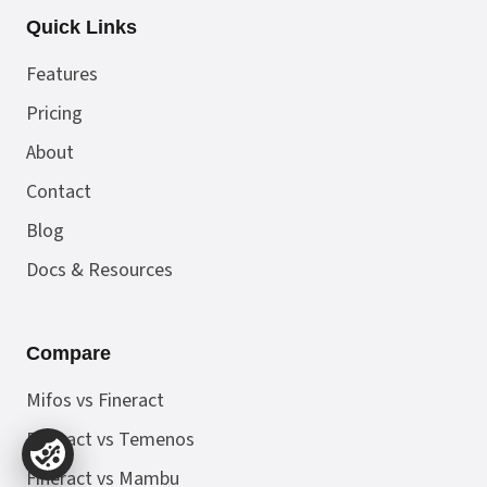
Quick Links
Features
Pricing
About
Contact
Blog
Docs & Resources
Compare
Mifos vs Fineract
Fineract vs Temenos
Fineract vs Mambu