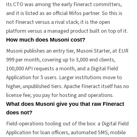
its CTO was among the early Fineract committers,
and it is listed as an official Mifos partner. So this is
not Fineract versus a rival stack; it is the open
platform versus a managed product built on top of it.
How much does Musoni cost?
Musoni publishes an entry tier, Musoni Starter, at EUR
999 per month, covering up to 3,000 end clients,
100,000 API requests a month, and a Digital Field
Application for 5 users. Larger institutions move to
higher, unpublished tiers. Apache Fineract itself has no
license fee; you pay for hosting and operations.
What does Musoni give you that raw Fineract
does not?
Field-operations tooling out of the box: a Digital Field
Application for loan officers, automated SMS, mobile