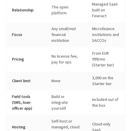
Managed SaaS
The open
Relationship
built on
platform
Fineract
Any small/mid
Microfinance
Focus
financial
institutions and
institution
SACCOs
From EUR
No license fee,
Pricing
999/mo
pay for ops
(Starter tier)
3,000 on the
Client limit
None
Starter tier
Field tools
Build or
Included out of
(SMS, loan-
integrate
the box
officer app)
yourself
Self-host or
Cloud-only
Hosting
managed, cloud
SaaS