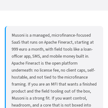
Musoni is a managed, microfinance-focused
SaaS that runs on Apache Fineract, starting at
999 euro a month, with field tools like a loan-
officer app, SMS, and mobile money built in.
Apache Fineract is the open platform
underneath: no license fee, no client caps, self-
hostable, and not tied to the microfinance
framing. If you are an MFI that wants a finished
product and the field tooling out of the box,
Musoni is a strong fit. If you want control,
headroom, and a core that is not boxed into