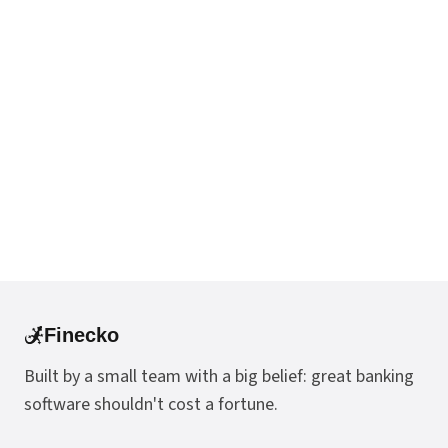
Finecko
Built by a small team with a big belief: great banking
software shouldn't cost a fortune.