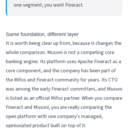
one segment, you want Fineract.
Same foundation, different layer
It is worth being clear up front, because it changes the
whole comparison. Musoni is not a competing core
banking engine. Its platform uses Apache Fineract as a
core component, and the company has been part of
the Mifos and Fineract community for years. Its CTO
was among the early Fineract committers, and Musoni
is listed as an official Mifos partner. When you compare
Fineract and Musoni, you are really comparing the
open platform with one company's managed,
opinionated product built on top of it.