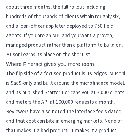
about three months, the full rollout including
hundreds of thousands of clients within roughly six,
and a loan-officer app later deployed to 750 field
agents. If you are an MFI and you want a proven,
managed product rather than a platform to build on,
Musoni earns its place on the shortlist.
Where Fineract gives you more room
The flip side of a focused product is its edges. Musoni
is SaaS-only and built around the microfinance model,
and its published Starter tier caps you at 3,000 clients
and meters the API at 100,000 requests a month.
Reviewers have also noted the interface feels dated
and that cost can bite in emerging markets. None of
that makes it a bad product. It makes it a product