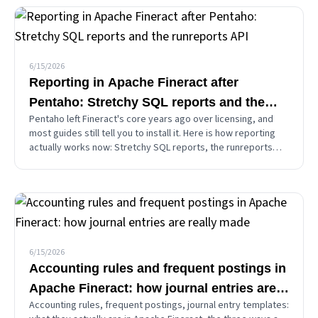
6/15/2026
Reporting in Apache Fineract after
Pentaho: Stretchy SQL reports and the
Pentaho left Fineract's core years ago over licensing, and
runreports API
most guides still tell you to install it. Here is how reporting
actually works now: Stretchy SQL reports, the runreports
API, the JSON-vs-CSV-vs-PDF split, how to add your own
report, and the security you must not skip.
6/15/2026
Accounting rules and frequent postings in
Apache Fineract: how journal entries are
Accounting rules, frequent postings, journal entry templates:
really made