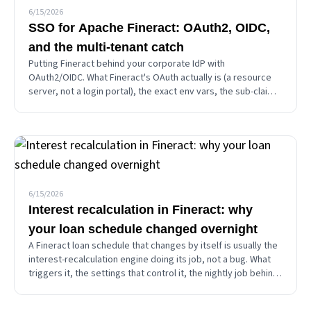
6/15/2026
SSO for Apache Fineract: OAuth2, OIDC,
and the multi-tenant catch
Putting Fineract behind your corporate IdP with
OAuth2/OIDC. What Fineract's OAuth actually is (a resource
server, not a login portal), the exact env vars, the sub-claim
mapping that causes every 401, why authorization stays in
Fineract, and the single-issuer multi-tenant trap.
6/15/2026
Interest recalculation in Fineract: why
your loan schedule changed overnight
A Fineract loan schedule that changes by itself is usually the
interest-recalculation engine doing its job, not a bug. What
triggers it, the settings that control it, the nightly job behind
overnight changes, and how to tell a real bug from working-
as-designed.