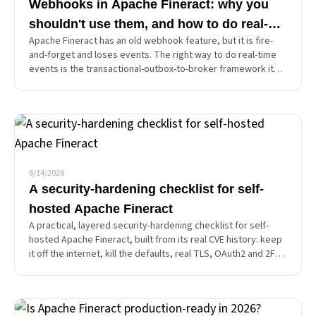
Webhooks in Apache Fineract: why you
shouldn't use them, and how to do real-
Apache Fineract has an old webhook feature, but it is fire-
time events properly
and-forget and loses events. The right way to do real-time
events is the transactional-outbox-to-broker framework it
already ships. A decision guide for polling, webhooks, and
Kafka or JMS.
6/14/2026
A security-hardening checklist for self-
hosted Apache Fineract
A practical, layered security-hardening checklist for self-
hosted Apache Fineract, built from its real CVE history: keep
it off the internet, kill the defaults, real TLS, OAuth2 and 2FA,
a least-privilege database, and stay patched.