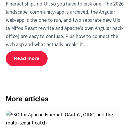
Fineract ships no UI, so you have to pick one. The 2026
landscape: community-app is archived, the Angular
web-app is the one to run, and two separate new UIs
(a Mifos React rewrite and Apache's own Angular back-
office) are easy to confuse. Plus how to connect the
web app and what actually breaks it.
Read more
More articles