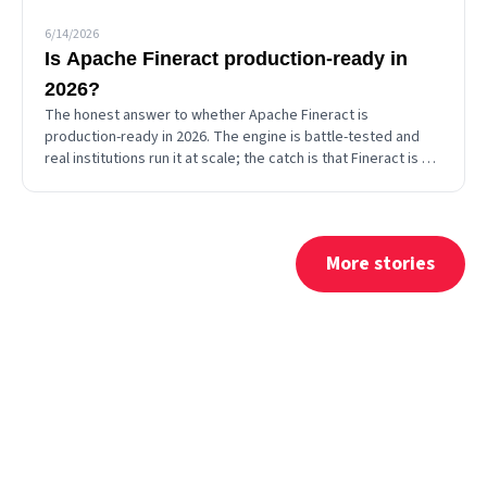
6/14/2026
Is Apache Fineract production-ready in
2026?
The honest answer to whether Apache Fineract is
production-ready in 2026. The engine is battle-tested and
real institutions run it at scale; the catch is that Fineract is a
backend you assemble, so production-readiness is
something you supply.
More stories