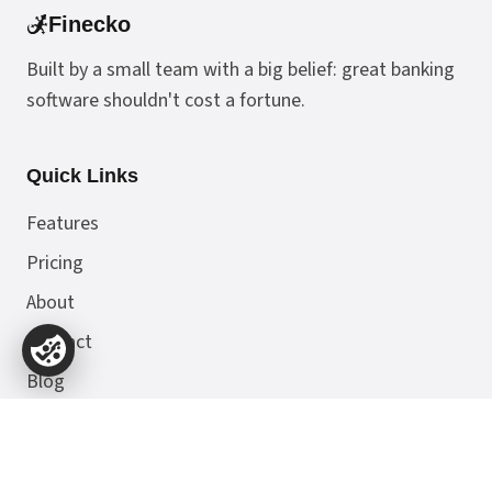
Finecko
Built by a small team with a big belief: great banking
software shouldn't cost a fortune.
Quick Links
Features
Pricing
About
Contact
Blog
Docs & Resources