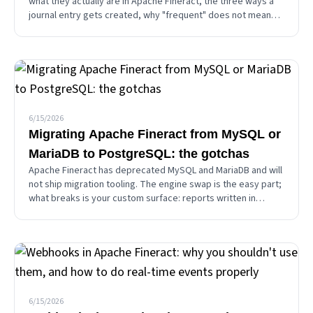
what they actually are in Apache Fineract, the three ways a
journal entry gets created, why "frequent" does not mean
recurring, and the "Advanced Accounting Rules" name trap.
6/15/2026
Migrating Apache Fineract from MySQL or
MariaDB to PostgreSQL: the gotchas
Apache Fineract has deprecated MySQL and MariaDB and will
not ship migration tooling. The engine swap is the easy part;
what breaks is your custom surface: reports written in
MySQL SQL, and datatables that live outside Liquibase. A
practical migration guide.
6/15/2026