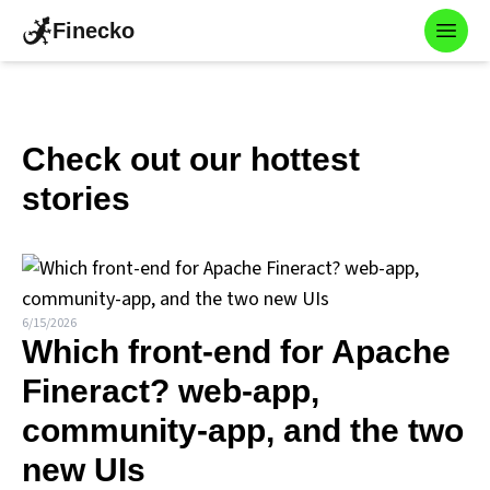
Finecko
Toggl
Check out our hottest
stories
6/15/2026
Which front-end for Apache
Fineract? web-app,
community-app, and the two
new UIs