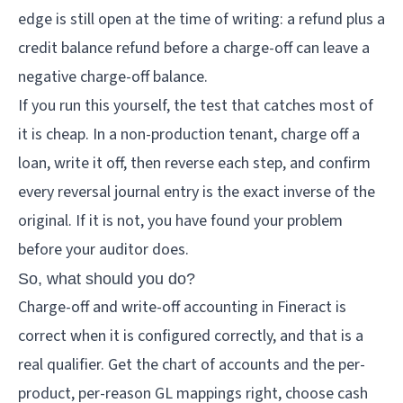
edge is still open at the time of writing: a refund plus a
credit balance refund before a charge-off can leave a
negative charge-off balance.
If you run this yourself, the test that catches most of
it is cheap. In a non-production tenant, charge off a
loan, write it off, then reverse each step, and confirm
every reversal journal entry is the exact inverse of the
original. If it is not, you have found your problem
before your auditor does.
So, what should you do?
Charge-off and write-off accounting in Fineract is
correct when it is configured correctly, and that is a
real qualifier. Get the chart of accounts and the per-
product, per-reason GL mappings right, choose cash