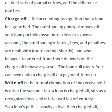
distinct sets of journal entries, and the difference
matters.
Charge-off
is the accounting recognition that a loan
has gone bad. The outstanding principal moves off
your loan portfolio asset into a loss or expense
account, the outstanding interest, fees, and penalties
are dealt with (more on that shortly), and what
happens to interest from there depends on the
charge-off behavior you set. The loan still exists. You
can even undo a charge-off if a payment turns up.
Write-off
is the formal elimination of the receivable. It
is often the second step: a loan is charged off, sits as a
recognized loss, and is later written off entirely.
So a loan's path is usually active, then charged off,