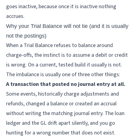
goes inactive, because once it is inactive nothing
accrues.
Why your Trial Balance will not tie (and it is usually
not the postings)
When a Trial Balance refuses to balance around
charge-offs, the instinct is to assume a debit or credit
is wrong. On a current, tested build it usually is not.
The imbalance is usually one of three other things:
A transaction that posted no journal entry at all.
Some events, historically charge adjustments and
refunds, changed a balance or created an accrual
without writing the matching journal entry. The loan
ledger and the GL drift apart silently, and you go
hunting for a wrong number that does not exist.