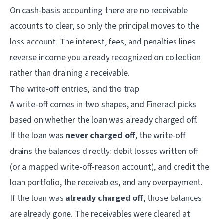
On cash-basis accounting there are no receivable
accounts to clear, so only the principal moves to the
loss account. The interest, fees, and penalties lines
reverse income you already recognized on collection
rather than draining a receivable.
The write-off entries, and the trap
A write-off comes in two shapes, and Fineract picks
based on whether the loan was already charged off.
If the loan was
never charged off
, the write-off
drains the balances directly: debit losses written off
(or a mapped write-off-reason account), and credit the
loan portfolio, the receivables, and any overpayment.
If the loan was
already charged off
, those balances
are already gone. The receivables were cleared at