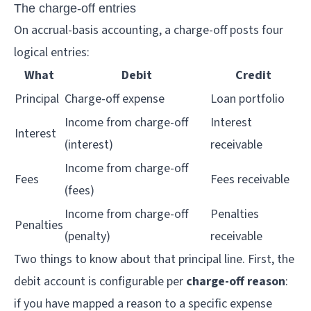
The charge-off entries
On accrual-basis accounting, a charge-off posts four
logical entries:
What
Debit
Credit
Principal
Charge-off expense
Loan portfolio
Income from charge-off
Interest
Interest
(interest)
receivable
Income from charge-off
Fees
Fees receivable
(fees)
Income from charge-off
Penalties
Penalties
(penalty)
receivable
Two things to know about that principal line. First, the
debit account is configurable per
charge-off reason
:
if you have mapped a reason to a specific expense