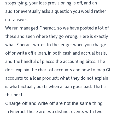
stops tying, your loss provisioning is off, and an
auditor eventually asks a question you would rather
not answer.
We run managed Fineract, so we have posted a lot of
these and seen where they go wrong. Here is exactly
what Fineract writes to the ledger when you charge
off or write off a loan, in both cash and accrual basis,
and the handful of places the accounting bites. The
docs explain the chart of accounts and how to map GL
accounts to a loan product; what they do not explain
is what actually posts when a loan goes bad. That is
this post.
Charge-off and write-off are not the same thing
In Fineract these are two distinct events with two