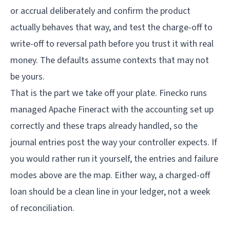
or accrual deliberately and confirm the product
actually behaves that way, and test the charge-off to
write-off to reversal path before you trust it with real
money. The defaults assume contexts that may not
be yours.
That is the part we take off your plate.
Finecko
runs
managed Apache Fineract with the accounting set up
correctly and these traps already handled, so the
journal entries post the way your controller expects. If
you would rather run it yourself, the entries and failure
modes above are the map. Either way, a charged-off
loan should be a clean line in your ledger, not a week
of reconciliation.