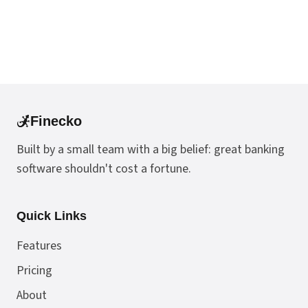
Finecko
Built by a small team with a big belief: great banking
software shouldn't cost a fortune.
Quick Links
Features
Pricing
About