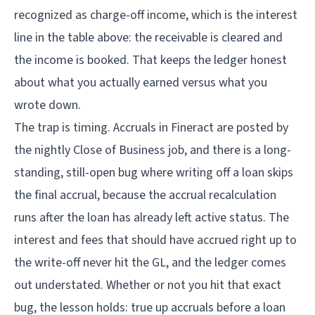
recognized as charge-off income, which is the interest
line in the table above: the receivable is cleared and
the income is booked. That keeps the ledger honest
about what you actually earned versus what you
wrote down.
The trap is timing. Accruals in Fineract are posted by
the nightly
Close of Business job
, and there is a long-
standing, still-open bug where writing off a loan skips
the final accrual, because the accrual recalculation
runs after the loan has already left active status. The
interest and fees that should have accrued right up to
the write-off never hit the GL, and the ledger comes
out understated. Whether or not you hit that exact
bug, the lesson holds: true up accruals before a loan