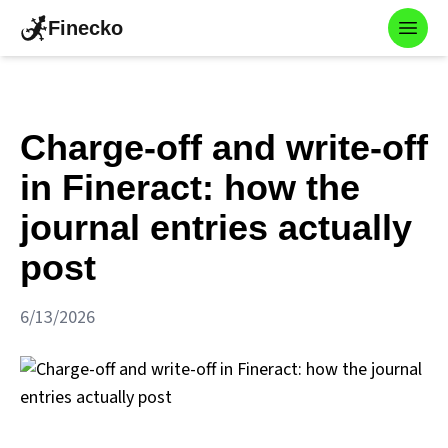
Finecko
Toggl
Charge-off and write-off
in Fineract: how the
journal entries actually
post
6/13/2026