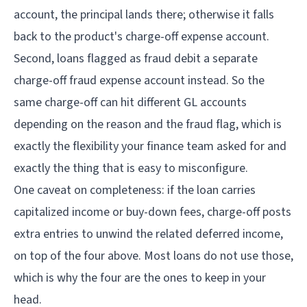
account, the principal lands there; otherwise it falls
back to the product's charge-off expense account.
Second, loans flagged as fraud debit a separate
charge-off fraud expense account instead. So the
same charge-off can hit different GL accounts
depending on the reason and the fraud flag, which is
exactly the flexibility your finance team asked for and
exactly the thing that is easy to misconfigure.
One caveat on completeness: if the loan carries
capitalized income or buy-down fees, charge-off posts
extra entries to unwind the related deferred income,
on top of the four above. Most loans do not use those,
which is why the four are the ones to keep in your
head.