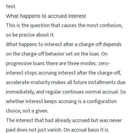
test.
What happens to accrued interest
This is the question that causes the most confusion,
so be precise about it.
What happens to interest after a charge-off depends
on the charge-off behavior set on the loan. On
progressive loans there are three modes: zero-
interest stops accruing interest after the charge-off,
accelerate-maturity makes all future installments due
immediately, and regular continues normal accrual. So
whether interest keeps accruing is a configuration
choice, not a given.
The interest that had already accrued but was never
paid does not just vanish. On accrual basis it is