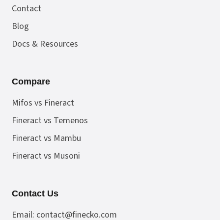
Contact
Blog
Docs & Resources
Compare
Mifos vs Fineract
Fineract vs Temenos
Fineract vs Mambu
Fineract vs Musoni
Contact Us
Email:
contact@finecko.com