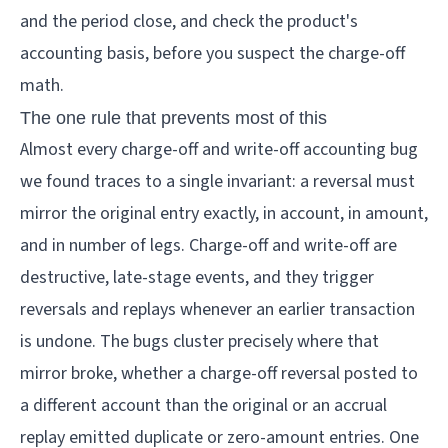
and the period close, and check the product's
accounting basis, before you suspect the charge-off
math.
The one rule that prevents most of this
Almost every charge-off and write-off accounting bug
we found traces to a single invariant: a reversal must
mirror the original entry exactly, in account, in amount,
and in number of legs. Charge-off and write-off are
destructive, late-stage events, and they trigger
reversals and replays whenever an earlier transaction
is undone. The bugs cluster precisely where that
mirror broke, whether a charge-off reversal posted to
a different account than the original or an accrual
replay emitted duplicate or zero-amount entries. One