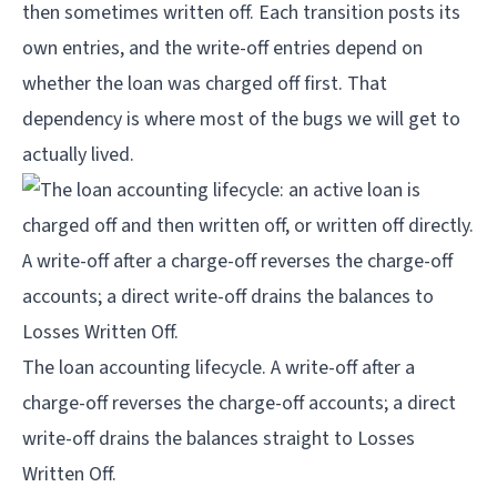
then sometimes written off. Each transition posts its
own entries, and the write-off entries depend on
whether the loan was charged off first. That
dependency is where most of the bugs we will get to
actually lived.
The loan accounting lifecycle. A write-off after a 
charge-off reverses the charge-off accounts; a direct 
write-off drains the balances straight to Losses 
Written Off.