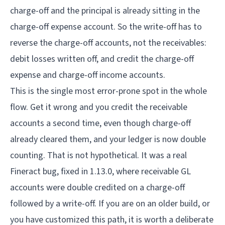
charge-off and the principal is already sitting in the
charge-off expense account. So the write-off has to
reverse the charge-off accounts, not the receivables:
debit losses written off, and credit the charge-off
expense and charge-off income accounts.
This is the single most error-prone spot in the whole
flow. Get it wrong and you credit the receivable
accounts a second time, even though charge-off
already cleared them, and your ledger is now double
counting. That is not hypothetical. It was a real
Fineract bug, fixed in 1.13.0, where receivable GL
accounts were double credited on a charge-off
followed by a write-off. If you are on an older build, or
you have customized this path, it is worth a deliberate