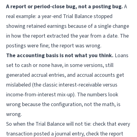
A report or period-close bug, not a posting bug.
A
real example: a year-end Trial Balance stopped
showing retained earnings because of a single change
in how the report extracted the year from a date. The
postings were fine; the report was wrong.
The accounting basis is not what you think.
Loans
set to cash or none have, in some versions, still
generated accrual entries, and accrual accounts get
mislabeled (the classic interest-receivable versus
income-from-interest mix-up). The numbers look
wrong because the configuration, not the math, is
wrong.
So when the Trial Balance will not tie: check that every
transaction posted a journal entry, check the report