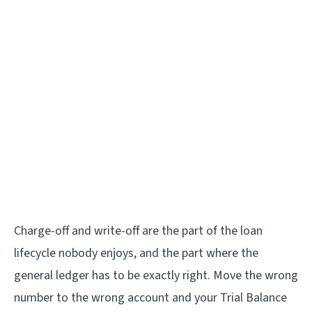
Charge-off and write-off are the part of the loan
lifecycle nobody enjoys, and the part where the
general ledger has to be exactly right. Move the wrong
number to the wrong account and your Trial Balance