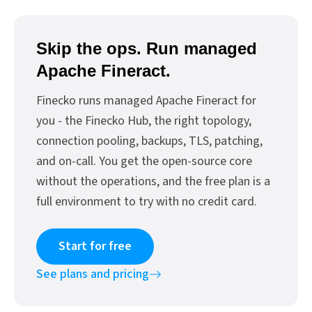
Skip the ops. Run managed
Apache Fineract.
Finecko runs managed Apache Fineract for
you - the Finecko Hub, the right topology,
connection pooling, backups, TLS, patching,
and on-call. You get the open-source core
without the operations, and the free plan is a
full environment to try with no credit card.
Start for free
See plans and pricing