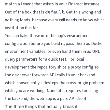
match a tenant that exists in your Fineract instance.
Out of the box that is
. Get this wrong and
default
nothing loads, because every call needs to know which
institution it is for.
You can bake those into the app's environment
configuration before you build it, pass them as Docker
environment variables, or even hand them in as URL
query parameters for a quick test. For local
development the repository ships a proxy config so
the dev server forwards API calls to your backend,
which conveniently sidesteps the cross-origin problem
while you are working. None of it requires touching
the backend; the web-app is a pure API client.
The three things that actually break it