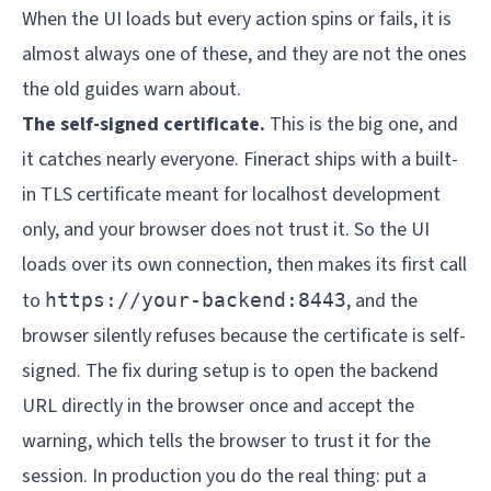
When the UI loads but every action spins or fails, it is
almost always one of these, and they are not the ones
the old guides warn about.
The self-signed certificate.
This is the big one, and
it catches nearly everyone. Fineract ships with a built-
in TLS certificate meant for localhost development
only, and your browser does not trust it. So the UI
loads over its own connection, then makes its first call
to
, and the
https://your-backend:8443
browser silently refuses because the certificate is self-
signed. The fix during setup is to open the backend
URL directly in the browser once and accept the
warning, which tells the browser to trust it for the
session. In production you do the real thing: put a