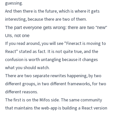
guessing.
And then there is the future, which is where it gets
interesting, because there are two of them.
The part everyone gets wrong: there are two "new"
UIs, not one
If you read around, you will see "Fineract is moving to
React" stated as fact. It is not quite true, and the
confusion is worth untangling because it changes
what you should watch.
There are two separate rewrites happening, by two
different groups, in two different frameworks, for two
different reasons.
The first is on the Mifos side. The same community
that maintains the web-app is building a React version