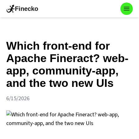
Finecko
Toggl
Which front-end for
Apache Fineract? web-
app, community-app,
and the two new UIs
6/15/2026