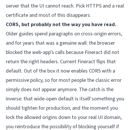
server that the UI cannot reach. Pick HTTPS and a real
certificate and most of this disappears.
CORS, but probably not the way you have read.
Older guides spend paragraphs on cross-origin errors,
and for years that was a genuine wall: the browser
blocked the web-app's calls because Fineract did not
return the right headers. Current Fineract flips that
default. Out of the box it now enables CORS with a
permissive policy, so for most people the classic error
simply does not appear anymore. The catch is the
inverse: that wide-open default is itself something you
should tighten for production, and the moment you
lock the allowed origins down to your real UI domain,
you reintroduce the possibility of blocking yourself if