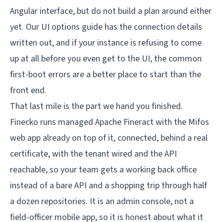
Angular interface, but do not build a plan around either
yet. Our
UI options guide
has the connection details
written out, and if your instance is refusing to come
up at all before you even get to the UI, the
common
first-boot errors
are a better place to start than the
front end.
That last mile is the part we hand you finished.
Finecko
runs managed Apache Fineract with the Mifos
web app already on top of it, connected, behind a real
certificate, with the tenant wired and the API
reachable, so your team gets a working back office
instead of a bare API and a shopping trip through half
a dozen repositories. It is an admin console, not a
field-officer mobile app, so it is honest about what it