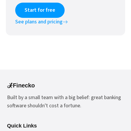
Start for free
See plans and pricing
Finecko
Built by a small team with a big belief: great banking
software shouldn't cost a fortune.
Quick Links