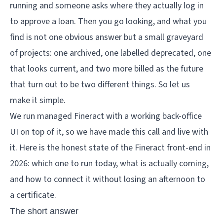
running and someone asks where they actually log in
to approve a loan. Then you go looking, and what you
find is not one obvious answer but a small graveyard
of projects: one archived, one labelled deprecated, one
that looks current, and two more billed as the future
that turn out to be two different things. So let us
make it simple.
We run managed Fineract with a working back-office
UI on top of it, so we have made this call and live with
it. Here is the honest state of the Fineract front-end in
2026: which one to run today, what is actually coming,
and how to connect it without losing an afternoon to
a certificate.
The short answer