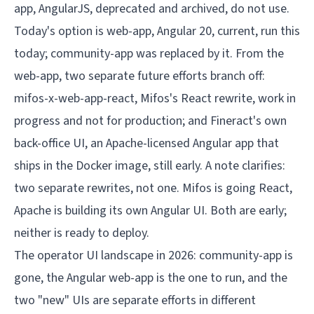
The operator UI landscape in 2026: community-app is 
gone, the Angular web-app is the one to run, and the 
two "new" UIs are separate efforts in different 