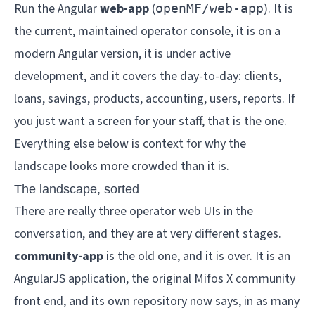
Run the Angular
web-app
(
). It is
openMF/web-app
the current, maintained operator console, it is on a
modern Angular version, it is under active
development, and it covers the day-to-day: clients,
loans, savings, products, accounting, users, reports. If
you just want a screen for your staff, that is the one.
Everything else below is context for why the
landscape looks more crowded than it is.
The landscape, sorted
There are really three operator web UIs in the
conversation, and they are at very different stages.
community-app
is the old one, and it is over. It is an
AngularJS application, the original Mifos X community
front end, and its own repository now says, in as many