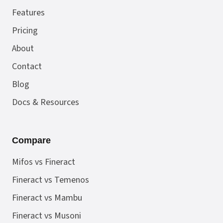
Features
Pricing
About
Contact
Blog
Docs & Resources
Compare
Mifos vs Fineract
Fineract vs Temenos
Fineract vs Mambu
Fineract vs Musoni