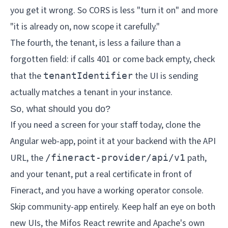
you get it wrong. So CORS is less "turn it on" and more
"it is already on, now scope it carefully."
The fourth, the tenant, is less a failure than a
forgotten field: if calls 401 or come back empty, check
that the
the UI is sending
tenantIdentifier
actually matches a tenant in your instance.
So, what should you do?
If you need a screen for your staff today, clone the
Angular web-app, point it at your backend with the API
URL, the
path,
/fineract-provider/api/v1
and your tenant, put a real certificate in front of
Fineract, and you have a working operator console.
Skip community-app entirely. Keep half an eye on both
new UIs, the Mifos React rewrite and Apache's own