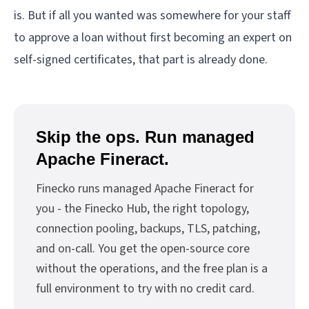
is. But if all you wanted was somewhere for your staff
to approve a loan without first becoming an expert on
self-signed certificates, that part is already done.
Skip the ops. Run managed
Apache Fineract.
Finecko runs managed Apache Fineract for
you - the Finecko Hub, the right topology,
connection pooling, backups, TLS, patching,
and on-call. You get the open-source core
without the operations, and the free plan is a
full environment to try with no credit card.