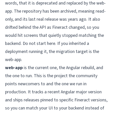
words, that it is deprecated and replaced by the web-
app. The repository has been archived, meaning read-
only, and its last real release was years ago. It also
drifted behind the API as Fineract changed, so you
would hit screens that quietly stopped matching the
backend. Do not start here. If you inherited a
deployment running it, the migration target is the
web-app.
web-app
is the current one, the Angular rebuild, and
the one to run. This is the project the community
points newcomers to and the one we run in
production. It tracks a recent Angular major version
and ships releases pinned to specific Fineract versions,
so you can match your UI to your backend instead of