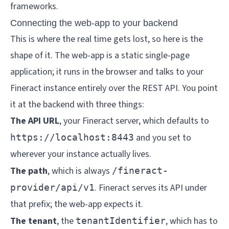
frameworks.
Connecting the web-app to your backend
This is where the real time gets lost, so here is the
shape of it. The web-app is a static single-page
application; it runs in the browser and talks to your
Fineract instance entirely over the REST API. You point
it at the backend with three things:
The API URL
, your Fineract server, which defaults to
and you set to
https://localhost:8443
wherever your instance actually lives.
The path
, which is always
/fineract-
. Fineract serves its API under
provider/api/v1
that prefix; the web-app expects it.
The tenant
, the
, which has to
tenantIdentifier