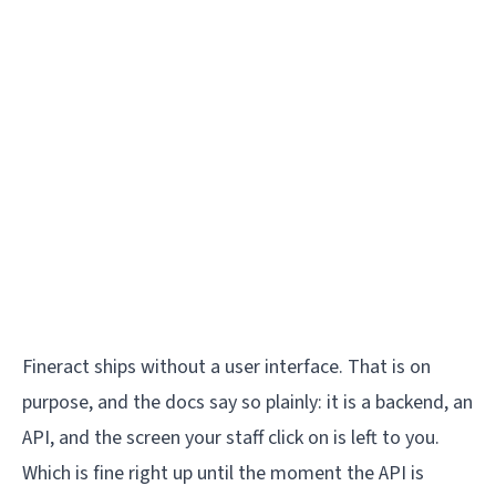
Fineract ships without a user interface. That is on
purpose, and the docs say so plainly: it is a backend, an
API, and the screen your staff click on is left to you.
Which is fine right up until the moment the API is