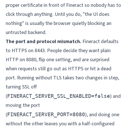
proper certificate in front of Fineract so nobody has to
click through anything. Until you do, "the UI does
nothing" is usually the browser quietly blocking an
untrusted backend.
The port and protocol mismatch.
Fineract defaults
to HTTPS on 8443. People decide they want plain
HTTP on 8080, flip one setting, and are surprised
when requests still go out as HTTPS or hit a dead
port. Running without TLS takes two changes in step,
turning SSL off
(
) and
FINERACT_SERVER_SSL_ENABLED=false
moving the port
(
), and doing one
FINERACT_SERVER_PORT=8080
without the other leaves you with a half-configured