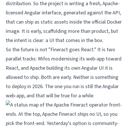
distribution. So the project is writing a fresh, Apache-
licensed Angular interface, generated against the API,
that can ship as static assets inside the official Docker
image. It is early, scaffolding more than product, but
the intent is clear: a UI that comes in the box.
So the future is not "Fineract goes React." It is two
parallel tracks: Mifos modernising its web-app toward
React, and Apache building its own Angular UI it is
allowed to ship. Both are early. Neither is something
to deploy in 2026. The one you run is still the Angular
web-app, and that will be true for a while.