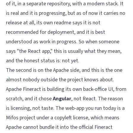
of it, in a separate repository, with a modern stack. It
is real and it is progressing, but as of now it carries no
release at all, its own readme says it is not
recommended for deployment, and it is best
understood as work in progress. So when someone
says "the React app," this is usually what they mean,
and the honest status is: not yet.
The second is on the Apache side, and this is the one
almost nobody outside the project knows about.
Apache Fineract is building its own back-office UI, from
scratch, and it chose
Angular
, not React. The reason
is licensing, not taste. The web-app you run today is a
Mifos project under a copyleft license, which means
Apache cannot bundle it into the official Fineract