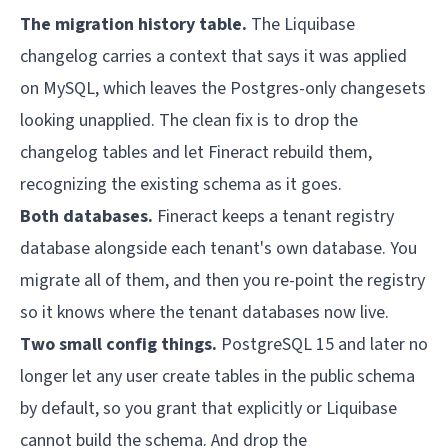
The migration history table.
The Liquibase
changelog carries a context that says it was applied
on MySQL, which leaves the Postgres-only changesets
looking unapplied. The clean fix is to drop the
changelog tables and let Fineract rebuild them,
recognizing the existing schema as it goes.
Both databases.
Fineract keeps a tenant registry
database alongside each tenant's own database. You
migrate all of them, and then you re-point the registry
so it knows where the tenant databases now live.
Two small config things.
PostgreSQL 15 and later no
longer let any user create tables in the public schema
by default, so you grant that explicitly or Liquibase
cannot build the schema. And drop the