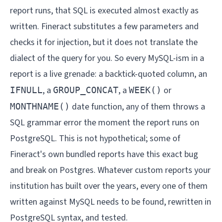
report runs, that SQL is executed almost exactly as
written. Fineract substitutes a few parameters and
checks it for injection, but it does not translate the
dialect of the query for you. So every MySQL-ism in a
report is a live grenade: a backtick-quoted column, an
, a
, a
or
IFNULL
GROUP_CONCAT
WEEK()
date function, any of them throws a
MONTHNAME()
SQL grammar error the moment the report runs on
PostgreSQL. This is not hypothetical; some of
Fineract's own bundled reports have this exact bug
and break on Postgres. Whatever custom reports your
institution has built over the years, every one of them
written against MySQL needs to be found, rewritten in
PostgreSQL syntax, and tested.