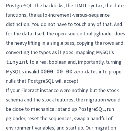
PostgreSQL: the backticks, the LIMIT syntax, the date
functions, the auto-increment-versus-sequence
distinction. You do not have to touch any of that. And
for the data itself, the open-source tool pgloader does
the heavy lifting in a single pass, copying the rows and
converting the types as it goes, mapping MySQL's
to a real boolean and, importantly, turning
tinyint
MySQL's invalid
zero-dates into proper
0000-00-00
nulls that PostgreSQL will accept.
If your Fineract instance were nothing but the stock
schema and the stock features, the migration would
be close to mechanical: stand up PostgreSQL, run
pgloader, reset the sequences, swap a handful of
environment variables, and start up. Our
migration