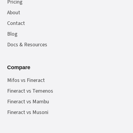
Pricing
About
Contact
Blog
Docs & Resources
Compare
Mifos vs Fineract
Fineract vs Temenos
Fineract vs Mambu
Fineract vs Musoni