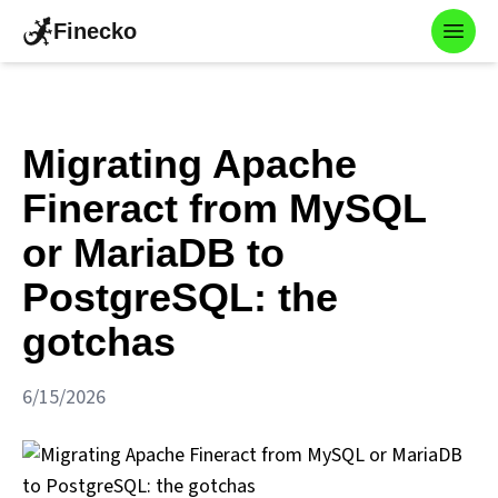
Finecko
Toggl
Migrating Apache
Fineract from MySQL
or MariaDB to
PostgreSQL: the
gotchas
6/15/2026