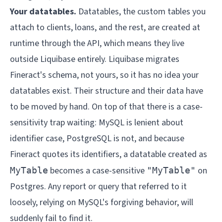
Your datatables.
Datatables, the custom tables you
attach to clients, loans, and the rest, are created at
runtime through the API, which means they live
outside Liquibase entirely. Liquibase migrates
Fineract's schema, not yours, so it has no idea your
datatables exist. Their structure and their data have
to be moved by hand. On top of that there is a case-
sensitivity trap waiting: MySQL is lenient about
identifier case, PostgreSQL is not, and because
Fineract quotes its identifiers, a datatable created as
becomes a case-sensitive
on
MyTable
"MyTable"
Postgres. Any report or query that referred to it
loosely, relying on MySQL's forgiving behavior, will
suddenly fail to find it.