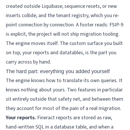
The engine moves itself. The custom surface you built 
on top, your reports and datatables, is the part you 
carry across by hand.
The hard part: everything you added yourself
The engine knows how to translate its own queries. It
knows nothing about yours. Two features in particular
sit entirely outside that safety net, and between them
they account for most of the pain of a real migration.
Your reports.
Fineract reports are stored as raw,
hand-written SQL in a database table, and when a