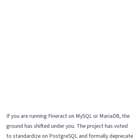
If you are running Fineract on MySQL or MariaDB, the
ground has shifted under you. The project has voted
to standardize on PostgreSQL and formally deprecate