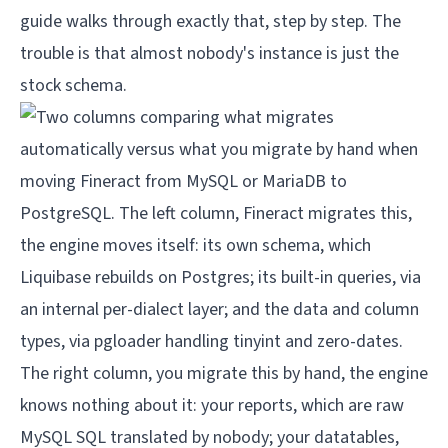
guide
walks through exactly that, step by step. The
trouble is that almost nobody's instance is just the
stock schema.