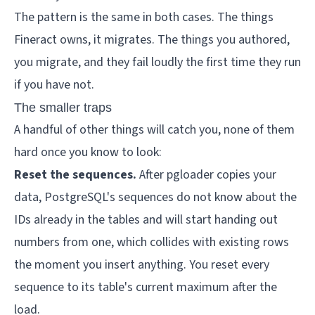
The pattern is the same in both cases. The things
Fineract owns, it migrates. The things you authored,
you migrate, and they fail loudly the first time they run
if you have not.
The smaller traps
A handful of other things will catch you, none of them
hard once you know to look:
Reset the sequences.
After pgloader copies your
data, PostgreSQL's sequences do not know about the
IDs already in the tables and will start handing out
numbers from one, which collides with existing rows
the moment you insert anything. You reset every
sequence to its table's current maximum after the
load.