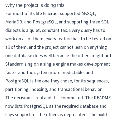
Why the project is doing this
For most of its life Fineract supported MySQL,
MariaDB, and PostgreSQL, and supporting three SQL
dialects is a quiet, constant tax. Every query has to
work on all of them, every feature has to be tested on
all of them, and the project cannot lean on anything
one database does well because the others might not.
Standardizing on a single engine makes development
faster and the system more predictable, and
PostgreSQL is the one they chose, for its sequences,
partitioning, indexing, and transactional behavior.
The decision is real and it is committed. The README
now lists PostgreSQL as the required database and
says support for the others is deprecated. The build