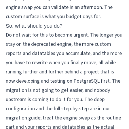
engine swap you can validate in an afternoon. The
custom surface is what you budget days for.
So, what should you do?
Do not wait for this to become urgent. The longer you
stay on the deprecated engine, the more custom
reports and datatables you accumulate, and the more
you have to rewrite when you finally move, all while
running further and further behind a project that is
now developing and testing on PostgreSQL first. The
migration is not going to get easier, and nobody
upstream is coming to do it for you. The deep
configuration and the full step-by-step are in our
migration guide
; treat the engine swap as the routine
part and your reports and datatables as the actual