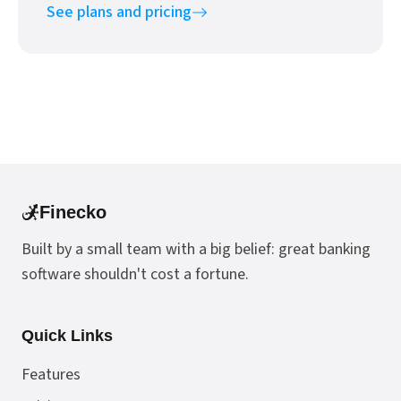
See plans and pricing
Finecko
Built by a small team with a big belief: great banking
software shouldn't cost a fortune.
Quick Links
Features