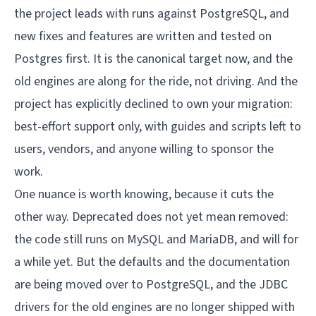
the project leads with runs against PostgreSQL, and
new fixes and features are written and tested on
Postgres first. It is the canonical target now, and the
old engines are along for the ride, not driving. And the
project has explicitly declined to own your migration:
best-effort support only, with guides and scripts left to
users, vendors, and anyone willing to sponsor the
work.
One nuance is worth knowing, because it cuts the
other way. Deprecated does not yet mean removed:
the code still runs on MySQL and MariaDB, and will for
a while yet. But the defaults and the documentation
are being moved over to PostgreSQL, and the JDBC
drivers for the old engines are no longer shipped with