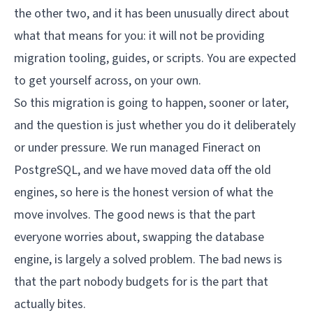
the other two, and it has been unusually direct about
what that means for you: it will not be providing
migration tooling, guides, or scripts. You are expected
to get yourself across, on your own.
So this migration is going to happen, sooner or later,
and the question is just whether you do it deliberately
or under pressure. We run managed Fineract on
PostgreSQL, and we have moved data off the old
engines, so here is the honest version of what the
move involves. The good news is that the part
everyone worries about, swapping the database
engine, is largely a solved problem. The bad news is
that the part nobody budgets for is the part that
actually bites.