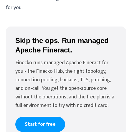
for you.
Skip the ops. Run managed
Apache Fineract.
Finecko runs managed Apache Fineract for
you - the Finecko Hub, the right topology,
connection pooling, backups, TLS, patching,
and on-call. You get the open-source core
without the operations, and the free plan is a
full environment to try with no credit card.
Start for free