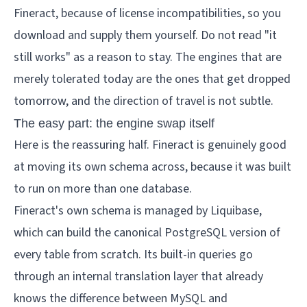
Fineract, because of license incompatibilities, so you
download and supply them yourself. Do not read "it
still works" as a reason to stay. The engines that are
merely tolerated today are the ones that get dropped
tomorrow, and the direction of travel is not subtle.
The easy part: the engine swap itself
Here is the reassuring half. Fineract is genuinely good
at moving its own schema across, because it was built
to run on more than one database.
Fineract's own schema is managed by Liquibase,
which can build the canonical PostgreSQL version of
every table from scratch. Its built-in queries go
through an internal translation layer that already
knows the difference between MySQL and