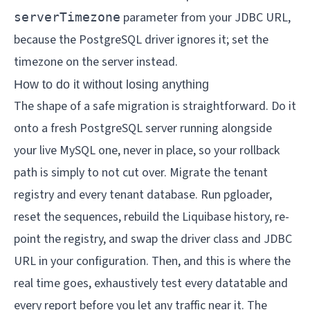
parameter from your JDBC URL,
serverTimezone
because the PostgreSQL driver ignores it; set the
timezone on the server instead.
How to do it without losing anything
The shape of a safe migration is straightforward. Do it
onto a fresh PostgreSQL server running alongside
your live MySQL one, never in place, so your rollback
path is simply to not cut over. Migrate the tenant
registry and every tenant database. Run pgloader,
reset the sequences, rebuild the Liquibase history, re-
point the registry, and swap the driver class and JDBC
URL in your configuration. Then, and this is where the
real time goes, exhaustively test every datatable and
every report before you let any traffic near it. The