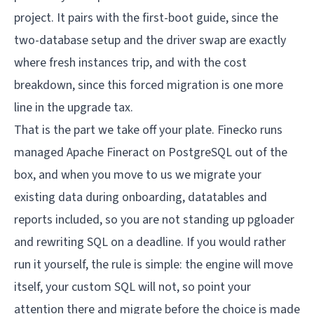
project. It pairs with the
first-boot guide
, since the
two-database setup and the driver swap are exactly
where fresh instances trip, and with the
cost
breakdown
, since this forced migration is one more
line in the upgrade tax.
That is the part we take off your plate.
Finecko
runs
managed Apache Fineract on PostgreSQL out of the
box, and when you move to us we migrate your
existing data during onboarding, datatables and
reports included, so you are not standing up pgloader
and rewriting SQL on a deadline. If you would rather
run it yourself, the rule is simple: the engine will move
itself, your custom SQL will not, so point your
attention there and migrate before the choice is made