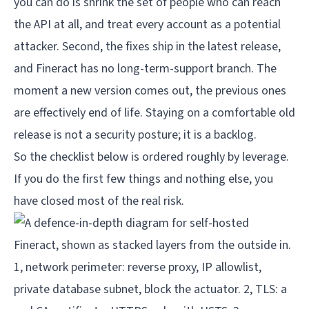
you can do is shrink the set of people who can reach
the API at all, and treat every account as a potential
attacker. Second, the fixes ship in the latest release,
and Fineract has no long-term-support branch. The
moment a new version comes out, the previous ones
are effectively end of life. Staying on a comfortable old
release is not a security posture; it is a backlog.
So the checklist below is ordered roughly by leverage.
If you do the first few things and nothing else, you
have closed most of the real risk.