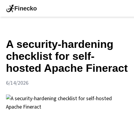
Finecko
A security-hardening
checklist for self-
hosted Apache Fineract
6/14/2026