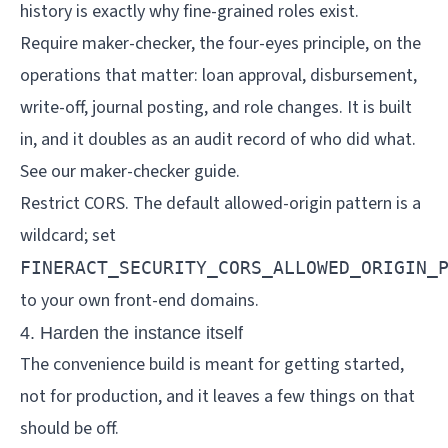
history is exactly why fine-grained roles exist.
Require maker-checker, the four-eyes principle, on the
operations that matter: loan approval, disbursement,
write-off, journal posting, and role changes. It is built
in, and it doubles as an audit record of who did what.
See our
maker-checker guide
.
Restrict CORS. The default allowed-origin pattern is a
wildcard; set
FINERACT_SECURITY_CORS_ALLOWED_ORIGIN_
to your own front-end domains.
4. Harden the instance itself
The convenience build is meant for getting started,
not for production, and it leaves a few things on that
should be off.