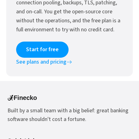
connection pooling, backups, TLS, patching,
and on-call. You get the open-source core
without the operations, and the free plan is a
full environment to try with no credit card.
Start for free
See plans and pricing
Finecko
Built by a small team with a big belief: great banking
software shouldn't cost a fortune.