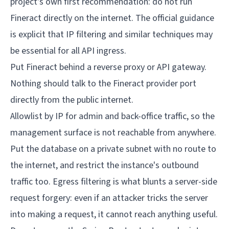
project's own first recommendation: do not run
Fineract directly on the internet. The official guidance
is explicit that IP filtering and similar techniques may
be essential for all API ingress.
Put Fineract behind a reverse proxy or API gateway.
Nothing should talk to the Fineract provider port
directly from the public internet.
Allowlist by IP for admin and back-office traffic, so the
management surface is not reachable from anywhere.
Put the database on a private subnet with no route to
the internet, and restrict the instance's outbound
traffic too. Egress filtering is what blunts a server-side
request forgery: even if an attacker tricks the server
into making a request, it cannot reach anything useful.