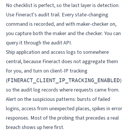
No checklist is perfect, so the last layer is detection.
Use Fineract's audit trail. Every state-changing
command is recorded, and with maker-checker on,
you capture both the maker and the checker. You can
query it through the
audit API
.
Ship application and access logs to somewhere
central, because Fineract does not aggregate them
for you, and turn on client-IP tracking
(
)
FINERACT_CLIENT_IP_TRACKING_ENABLED
so the audit log records where requests came from.
Alert on the suspicious patterns: bursts of failed
logins, access from unexpected places, spikes in error
responses. Most of the probing that precedes a real
breach shows up here first.