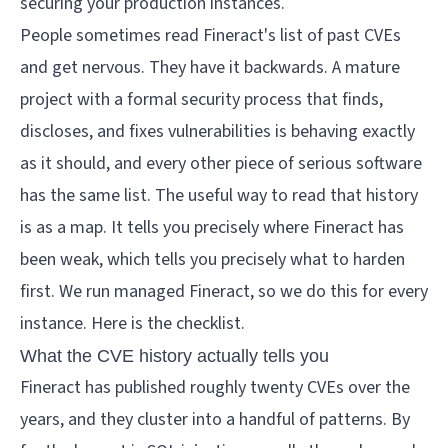
securing your production instances.
People sometimes read Fineract's list of past CVEs
and get nervous. They have it backwards. A mature
project with a formal security process that finds,
discloses, and fixes vulnerabilities is behaving exactly
as it should, and every other piece of serious software
has the same list. The useful way to read that history
is as a map. It tells you precisely where Fineract has
been weak, which tells you precisely what to harden
first. We run managed Fineract, so we do this for every
instance. Here is the checklist.
What the CVE history actually tells you
Fineract has published roughly twenty CVEs over the
years, and they cluster into a handful of patterns. By