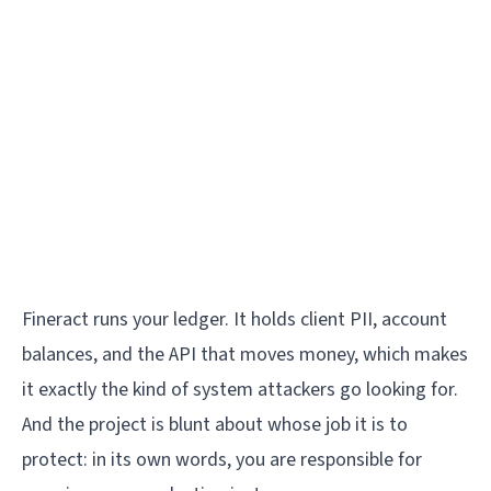
Fineract runs your ledger. It holds client PII, account
balances, and the API that moves money, which makes
it exactly the kind of system attackers go looking for.
And the project is blunt about whose job it is to
protect: in its own words, you are responsible for