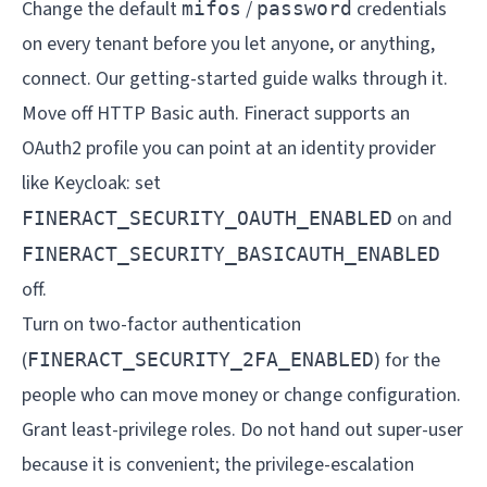
Change the default
/
credentials
mifos
password
on every tenant before you let anyone, or anything,
connect. Our
getting-started guide
walks through it.
Move off HTTP Basic auth. Fineract supports an
OAuth2 profile you can point at an identity provider
like Keycloak: set
on and
FINERACT_SECURITY_OAUTH_ENABLED
FINERACT_SECURITY_BASICAUTH_ENABLED
off.
Turn on two-factor authentication
(
) for the
FINERACT_SECURITY_2FA_ENABLED
people who can move money or change configuration.
Grant least-privilege roles. Do not hand out super-user
because it is convenient; the privilege-escalation