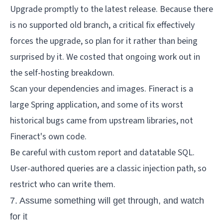
Upgrade promptly to the latest release. Because there
is no supported old branch, a critical fix effectively
forces the upgrade, so plan for it rather than being
surprised by it. We costed that ongoing work out in
the
self-hosting breakdown
.
Scan your dependencies and images. Fineract is a
large Spring application, and some of its worst
historical bugs came from upstream libraries, not
Fineract's own code.
Be careful with custom report and datatable SQL.
User-authored queries are a classic injection path, so
restrict who can write them.
7. Assume something will get through, and watch
for it