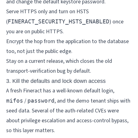
and change the default keystore password.
Serve HTTPS only and turn on HSTS
(
) once
FINERACT_SECURITY_HSTS_ENABLED
you are on public HTTPS.
Encrypt the hop from the application to the database
too, not just the public edge.
Stay on a current release, which closes the old
transport-verification bug by default.
3. Kill the defaults and lock down access
A fresh Fineract has a well-known default login,
/
, and the demo tenant ships with
mifos
password
seed data. Several of the auth-related CVEs were
about privilege escalation and access-control bypass,
so this layer matters.