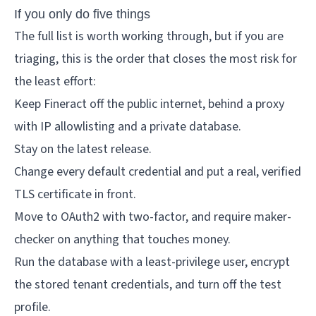
If you only do five things
The full list is worth working through, but if you are
triaging, this is the order that closes the most risk for
the least effort:
Keep Fineract off the public internet, behind a proxy
with IP allowlisting and a private database.
Stay on the latest release.
Change every default credential and put a real, verified
TLS certificate in front.
Move to OAuth2 with two-factor, and require maker-
checker on anything that touches money.
Run the database with a least-privilege user, encrypt
the stored tenant credentials, and turn off the test
profile.