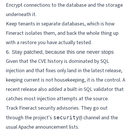
Encrypt connections to the database and the storage
underneath it.
Keep tenants in separate databases, which is how
Fineract isolates them, and back the whole thing up
with a restore you have actually tested.
6. Stay patched, because this one never stops
Given that the CVE history is dominated by SQL
injection and that fixes only land in the latest release,
keeping current is not housekeeping, it is the control. A
recent release also added a built-in SQL validator that
catches most injection attempts at the source.
Track Fineract security advisories. They go out
through the project's
channel and the
security@
usual Apache announcement lists.