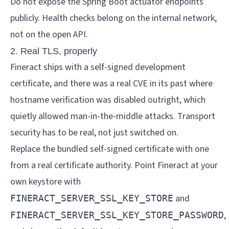
Do not expose the Spring Boot actuator endpoints
publicly. Health checks belong on the internal network,
not on the open API.
2. Real TLS, properly
Fineract ships with a self-signed development
certificate, and there was a real CVE in its past where
hostname verification was disabled outright, which
quietly allowed man-in-the-middle attacks. Transport
security has to be real, not just switched on.
Replace the bundled self-signed certificate with one
from a real certificate authority. Point Fineract at your
own keystore with
and
FINERACT_SERVER_SSL_KEY_STORE
,
FINERACT_SERVER_SSL_KEY_STORE_PASSWORD