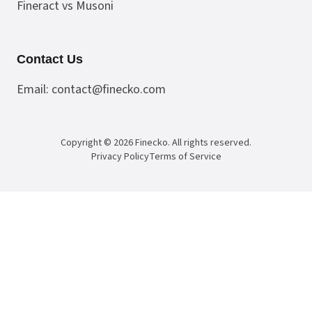
Fineract vs Musoni
Contact Us
Email:
contact@finecko.com
Copyright ©
2026
Finecko
. All rights reserved.
Privacy Policy
Terms of Service