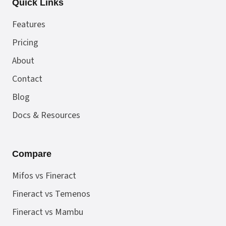
Quick Links
Features
Pricing
About
Contact
Blog
Docs & Resources
Compare
Mifos vs Fineract
Fineract vs Temenos
Fineract vs Mambu