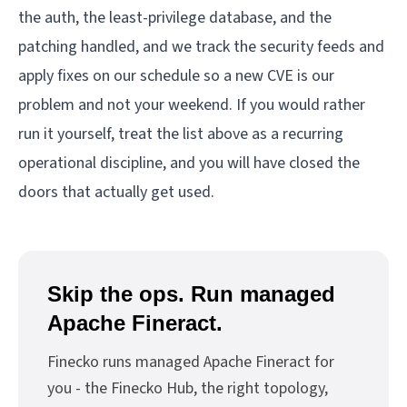
the auth, the least-privilege database, and the
patching handled, and we track the security feeds and
apply fixes on our schedule so a new CVE is our
problem and not your weekend. If you would rather
run it yourself, treat the list above as a recurring
operational discipline, and you will have closed the
doors that actually get used.
Skip the ops. Run managed
Apache Fineract.
Finecko runs managed Apache Fineract for
you - the Finecko Hub, the right topology,