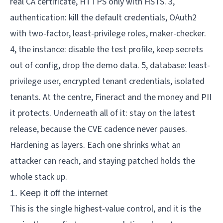
Hardening as layers. Each one shrinks what an 
attacker can reach, and staying patched holds the 
whole stack up.
1. Keep it off the internet
This is the single highest-value control, and it is the