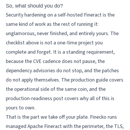
So, what should you do?
Security hardening on a self-hosted Fineract is the
same kind of work as the rest of running it:
unglamorous, never finished, and entirely yours. The
checklist above is not a one-time project you
complete and forget. It is a standing requirement,
because the CVE cadence does not pause, the
dependency advisories do not stop, and the patches
do not apply themselves. The
production guide
covers
the operational side of the same coin, and the
production-readiness post
covers why all of this is
yours to own.
That is the part we take off your plate.
Finecko
runs
managed Apache Fineract with the perimeter, the TLS,