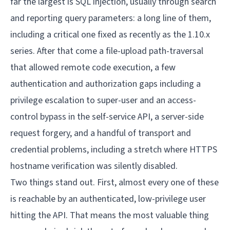
far the largest is SQL injection, usually through search
and reporting query parameters: a long line of them,
including a critical one fixed as recently as the 1.10.x
series. After that come a file-upload path-traversal
that allowed remote code execution, a few
authentication and authorization gaps including a
privilege escalation to super-user and an access-
control bypass in the self-service API, a server-side
request forgery, and a handful of transport and
credential problems, including a stretch where HTTPS
hostname verification was silently disabled.
Two things stand out. First, almost every one of these
is reachable by an authenticated, low-privilege user
hitting the API. That means the most valuable thing