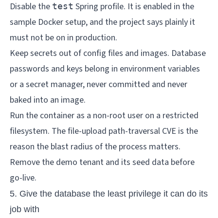
Disable the
Spring profile. It is enabled in the
test
sample Docker setup, and the project says plainly it
must not be on in production.
Keep secrets out of config files and images. Database
passwords and keys belong in environment variables
or a secret manager, never committed and never
baked into an image.
Run the container as a non-root user on a restricted
filesystem. The file-upload path-traversal CVE is the
reason the blast radius of the process matters.
Remove the demo tenant and its seed data before
go-live.
5. Give the database the least privilege it can do its
job with