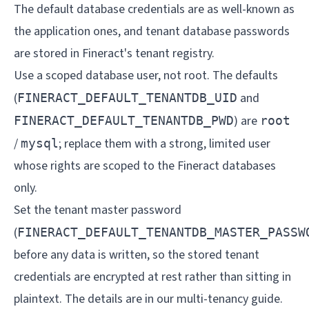
The default database credentials are as well-known as
the application ones, and tenant database passwords
are stored in Fineract's tenant registry.
Use a scoped database user, not root. The defaults
(
and
FINERACT_DEFAULT_TENANTDB_UID
) are
FINERACT_DEFAULT_TENANTDB_PWD
root
/
; replace them with a strong, limited user
mysql
whose rights are scoped to the Fineract databases
only.
Set the tenant master password
(
FINERACT_DEFAULT_TENANTDB_MASTER_PASSW
before any data is written, so the stored tenant
credentials are encrypted at rest rather than sitting in
plaintext. The details are in our
multi-tenancy guide
.