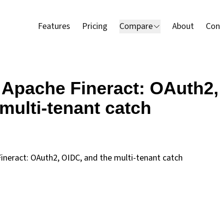
Features
Pricing
Compare
About
Con
 Apache Fineract: OAuth2,
multi-tenant catch