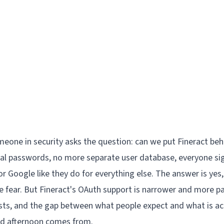
meone in security asks the question: can we put Fineract be
al passwords, no more separate user database, everyone si
r Google like they do for everything else. The answer is yes,
e fear. But Fineract's OAuth support is narrower and more pa
s, and the gap between what people expect and what is actu
d afternoon comes from.