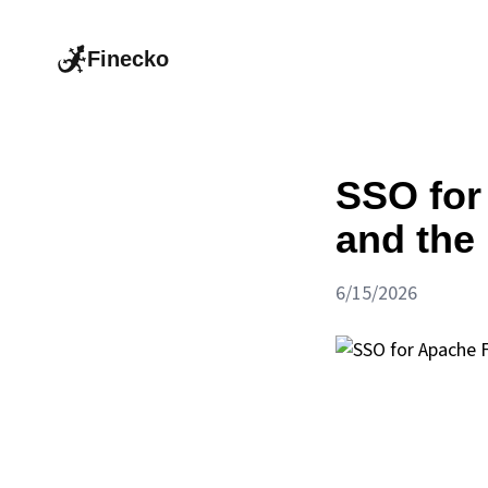
Finecko
SSO for
and the 
6/15/2026