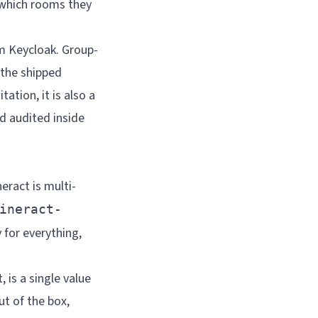
 which rooms they
m Keycloak. Group-
 the shipped
tation, it is also a
d audited inside
eract is multi-
ineract-
 for everything,
 is a single value
ut of the box,