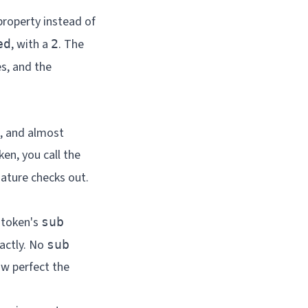
 property instead of
, with a
. The
ed
2
s, and the
g, and almost
ken, you call the
nature checks out.
 token's
sub
xactly. No
sub
w perfect the