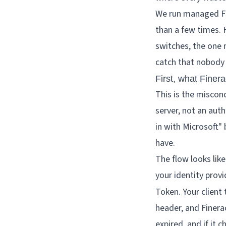
We run managed Fin
than a few times. 
switches, the one 
catch that nobody 
First, what Finera
This is the misconc
server, not an auth
in with Microsoft" 
have.
The flow looks like
your identity prov
Token. Your client 
header, and Finerac
expired, and if it 