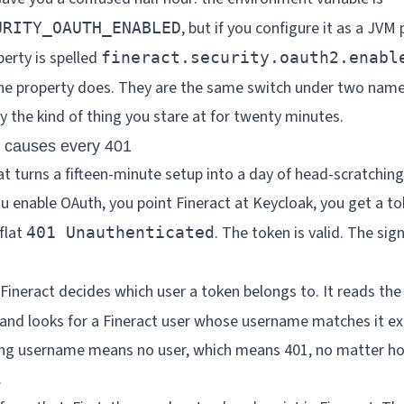
, but if you configure it as a JVM
URITY_OAUTH_ENABLED
perty is spelled
fineract.security.oauth2.enabl
the property does. They are the same switch under two name
y the kind of thing you stare at for twenty minutes.
 causes every 401
hat turns a fifteen-minute setup into a day of head-scratchin
ou enable OAuth, you point Fineract at Keycloak, you get a to
flat
. The token is valid. The sig
401 Unauthenticated
Fineract decides which user a token belongs to. It reads the
, and looks for a Fineract user whose username matches it e
ing username means no user, which means 401, no matter ho
.