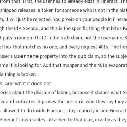
rom that. First, the user has to already exist in Fineract. Th
e shipped releases: a token for someone who is not in the pla
, it will just be rejected. You provision your people in Finerac
h the IdP. Second, and this is the specific thing that bites K
lt puts a random UUID in the
claim, not the username. S
sub
 of hex that matches no one, and every request 401s. The fix
 user's
property into the
claim, so the subje
username
sub
name it is looking for. Add that mapper and the 401s evaporat
e thing is broken.
, and what it does not
recise about the division of labour, because it shapes what 
er authenticates: it proves the person is who they say they a
 allowed to do inside Fineract, stays entirely inside Finerac
 Fineract's own tables, attached to that user, exactly as the