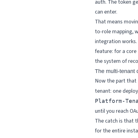
auth. The token g
can enter.
That means moving
to-role mapping, w
integration works. Y
feature: for a cor
the system of reco
The multi-tenant 
Now the part that 
tenant: one deploy
Platform-Ten
until you reach OA
The catch is that t
for the entire inst