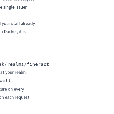
e single issuer.
 your staff already
 Docker, it is
ak/realms/fineract
 at your realm.
well-
ture on every
 on each request