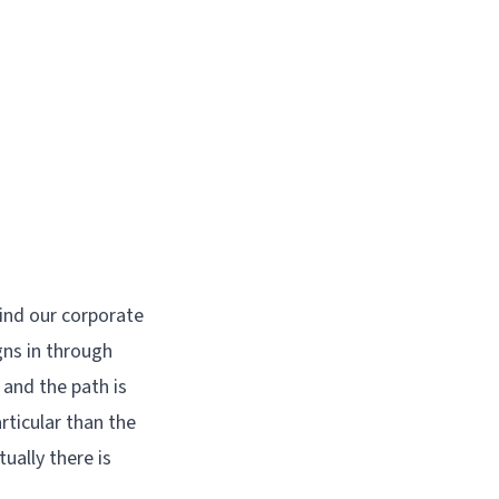
hind our corporate
gns in through
 and the path is
rticular than the
ally there is