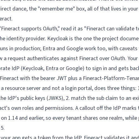
irect dance, the "remember me" box, all of that lives in your
eract.
Fineract supports OAuth," read it as "Fineract can validate 
 the identity provider. Keycloak is the one the project docum
runs in production; Entra and Google work too, with caveats 
your app gets a token from the IdP, Fineract validates it an