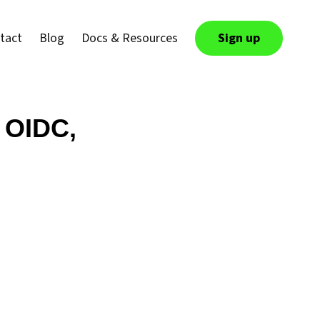
tact
Blog
Docs & Resources
Sign up
 OIDC,