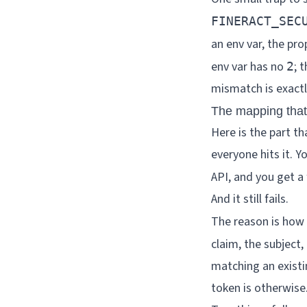
FINERACT_SEC
an env var, the pro
env var has no
; 
2
mismatch is exactl
The mapping that
Here is the part t
everyone hits it. Y
API, and you get a 
And it still fails.
The reason is how 
claim, the subject
matching an exist
token is otherwise