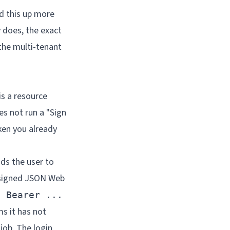
d this up more
y does, the exact
the multi-tenant
is a resource
es not run a "Sign
oken you already
nds the user to
a signed JSON Web
: Bearer ...
ms it has not
 job. The login