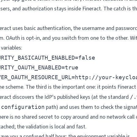
sers, and authorization stays inside Fineract. The catch is th
neract uses basic authentication, the username and password
m. OAuth is opt-in, and you switch from one to the other. With
variables:
RITY_BASICAUTH_ENABLED=false

RITY_OAUTH_ENABLED=true

VER_OAUTH_RESOURCE_URL=http://your-keyclo
the scheme. The third is the important one: it points Fineract
ract discovers the IdP's published keys (at the standard
/.
path) and uses them to check the signa
-configuration
ere is no shared secret to copy around and no network call
ached; the validation is local and fast.
save you a confused half hour: the environment variable is