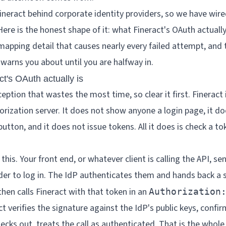
eract behind corporate identity providers, so we have wire
Here is the honest shape of it: what Fineract's OAuth actuall
mapping detail that causes nearly every failed attempt, and 
warns you about until you are halfway in.
ct's OAuth actually is
eption that wastes the most time, so clear it first. Fineract 
orization server. It does not show anyone a login page, it do
button, and it does not issue tokens. All it does is check a t
 this. Your front end, or whatever client is calling the API, se
ider to log in. The IdP authenticates them and hands back 
then calls Fineract with that token in an
Authorization
t verifies the signature against the IdP's public keys, confir
checks out, treats the call as authenticated. That is the whole