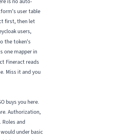
ere is no auto-
tform's user table
t first, then let
eycloak users,
o the token's
 is one mapper in
ct Fineract reads
e. Miss it and you
SSO buys you here.
re. Authorization,
t. Roles and
y would under basic