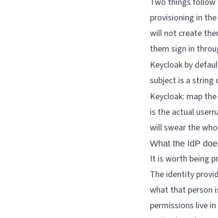
Two things follow f
provisioning in th
will not create them
them sign in throug
Keycloak by defau
subject is a string
Keycloak: map the
is the actual user
will swear the whol
What the IdP does
It is worth being p
The identity provid
what that person is
permissions live in