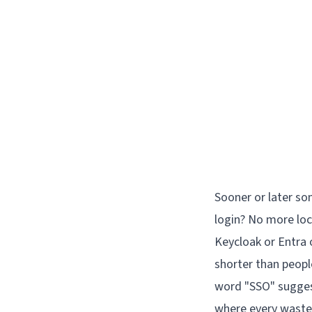
Sooner or later so
login? No more loc
Keycloak or Entra o
shorter than peopl
word "SSO" suggest
where every waste