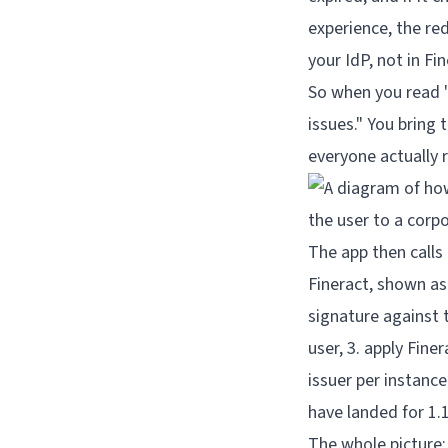
experience, the red
your IdP, not in Fin
So when you read "
issues." You bring
everyone actually 
The whole picture: 