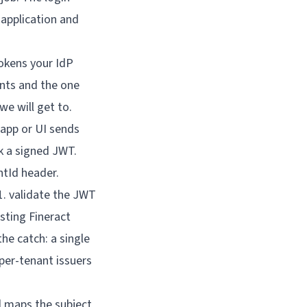
 application and
tokens your IdP
ents and the one
we will get to.
d maps the subject 