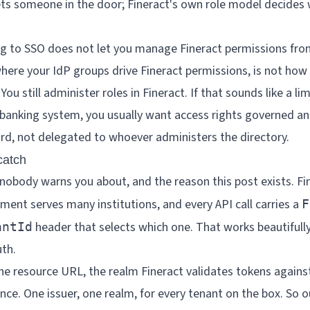
ets someone in the door; Fineract's own role model decides
 to SSO does not let you manage Fineract permissions fro
here your IdP groups drive Fineract permissions, is not how
ou still administer roles in Fineract. If that sounds like a limi
e banking system, you usually want access rights governed an
rd, not delegated to whoever administers the directory.
catch
nobody warns you about, and the reason this post exists. Fin
ment serves many institutions, and every API call carries a
F
header that selects which one. That works beautifully
antId
uth.
he resource URL, the realm Fineract validates tokens against,
ance. One issuer, one realm, for every tenant on the box. So o