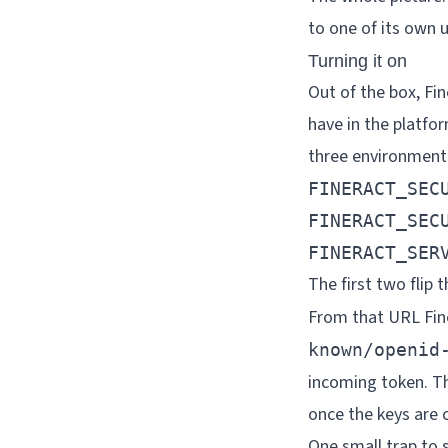
to one of its own u
Turning it on
Out of the box, Fi
have in the platfor
three environment 
FINERACT_SECU
FINERACT_SECU
FINERACT_SER
The first two flip 
From that URL Fine
known/openid
incoming token. Th
once the keys are c
One small trap to 