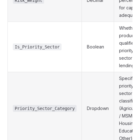
Decimal
percenta
Risk_Weight
for capital
adequacy
Whether 
product
qualifies 
Boolean
Is_Priority_Sector
priority
sector
lending
Specific
priority
sector
classificat
Dropdown
(Agricultu
Priority_Sector_Category
/ MSME /
Housing /
Education
Other)