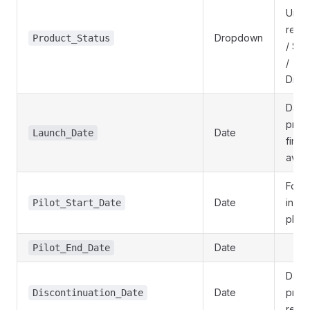
Unde
revie
Dropdown
Product_Status
/ Su
/
Disc
Date 
prod
Date
Launch_Date
first
avail
For p
Date
in a p
Pilot_Start_Date
phas
Date
Pilot_End_Date
Date 
Date
prod
Discontinuation_Date
retir