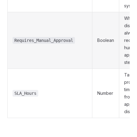
syste
Wheth
disbu
alway
Boolean
requir
Requires_Manual_Approval
huma
appro
step
Targe
proce
time i
Number
SLA_Hours
from
applic
disbu