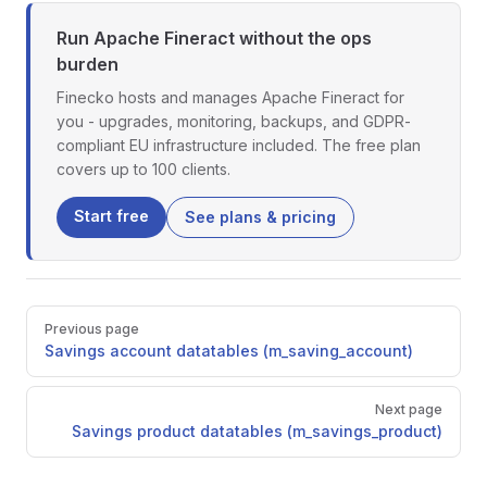
Run Apache Fineract without the ops
burden
Finecko hosts and manages Apache Fineract for
you - upgrades, monitoring, backups, and GDPR-
compliant EU infrastructure included. The free plan
covers up to 100 clients.
Start free
See plans & pricing
Pager
Previous page
Savings account datatables (m_saving_account)
Next page
Savings product datatables (m_savings_product)