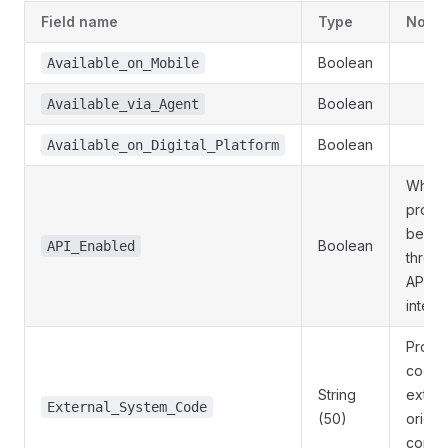
Field name
Type
Notes
Boolean
Available_on_Mobile
Boolean
Available_via_Agent
Boolean
Available_on_Digital_Platform
Wheth
produ
be ori
Boolean
API_Enabled
throu
API
integr
Produ
code i
String
extern
External_System_Code
(50)
origin
core 