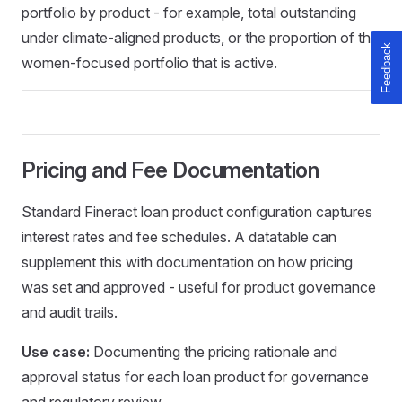
portfolio by product - for example, total outstanding
under climate-aligned products, or the proportion of the
women-focused portfolio that is active.
Pricing and Fee Documentation
Standard Fineract loan product configuration captures
interest rates and fee schedules. A datatable can
supplement this with documentation on how pricing
was set and approved - useful for product governance
and audit trails.
Use case:
Documenting the pricing rationale and
approval status for each loan product for governance