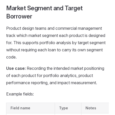
Market Segment and Target
Borrower
Product design teams and commercial management
track which market segment each product is designed
for. This supports portfolio analysis by target segment
without requiring each loan to carry its own segment
code.
Use case:
Recording the intended market positioning
of each product for portfolio analytics, product
performance reporting, and impact measurement.
Example fields:
Field name
Type
Notes