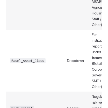
MSME /
Agricultura
Housing /
Staff /
Other)
For
institution
reporting
under Bas
framewor
Dropdown
Basel_Asset_Class
(Retail /
Corporate
Sovereign
SME /
Other)
Regulator
risk weigh