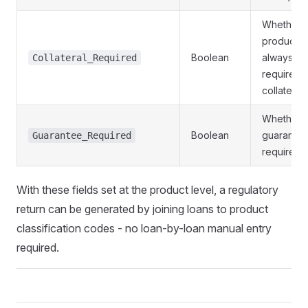
Whether 
product
Boolean
always
Collateral_Required
requires
collateral
Whether 
Boolean
guarantor 
Guarantee_Required
required
With these fields set at the product level, a regulatory
return can be generated by joining loans to product
classification codes - no loan-by-loan manual entry
required.