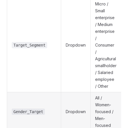
Micro /
Small
enterprise
/ Medium
enterprise
/
Dropdown
Consumer
Target_Segment
/
Agricultural
smallholder
/ Salaried
employee
/ Other
All /
Women-
Dropdown
focused /
Gender_Target
Men-
focused