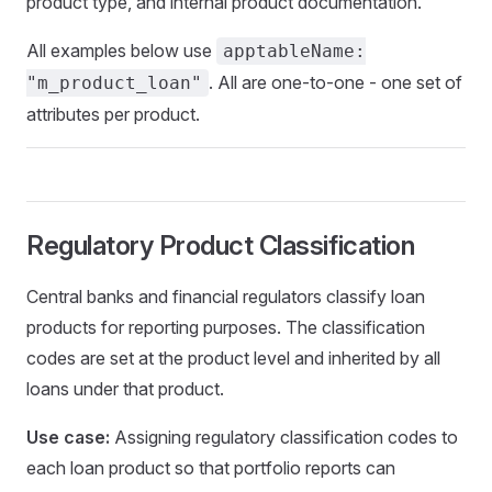
product type, and internal product documentation.
All examples below use
apptableName:
. All are one-to-one - one set of
"m_product_loan"
attributes per product.
Regulatory Product Classification
Central banks and financial regulators classify loan
products for reporting purposes. The classification
codes are set at the product level and inherited by all
loans under that product.
Use case:
Assigning regulatory classification codes to
each loan product so that portfolio reports can