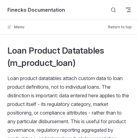
Skip to content
Finecko Documentation
Menu
Return to top
Loan Product Datatables
(m_product_loan)
Loan product datatables attach custom data to loan
product definitions, not to individual loans. The
distinction is important: data entered here applies to the
product itself - its regulatory category, market
positioning, or compliance attributes - rather than to
any particular disbursement. This is useful for product
governance, regulatory reporting aggregated by