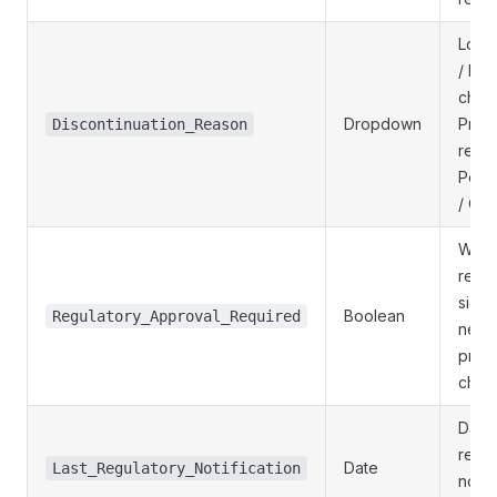
Low 
/ Reg
chan
Dropdown
Prod
Discontinuation_Reason
redes
Portf
/ Oth
Whet
regul
sign-
Boolean
Regulatory_Approval_Required
need
prod
chan
Date 
rece
Date
Last_Regulatory_Notification
notif