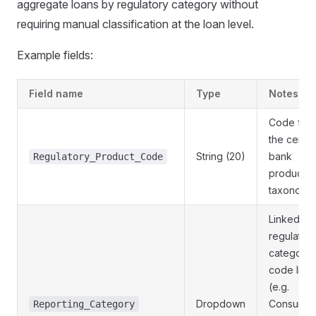
aggregate loans by regulatory category without
requiring manual classification at the loan level.
Example fields:
Field name
Type
Notes
Code fro
the centra
String (20)
bank
Regulatory_Product_Code
product
taxonomy
Linked to 
regulator
category
code list
(e.g.
Dropdown
Consumer
Reporting_Category