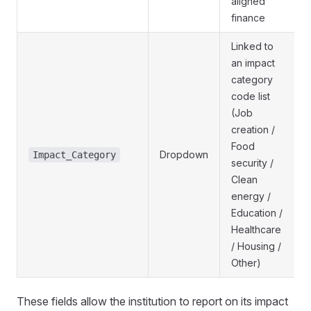
aligned
finance
Linked to
an impact
category
code list
(Job
creation /
Food
Dropdown
Impact_Category
security /
Clean
energy /
Education /
Healthcare
/ Housing /
Other)
These fields allow the institution to report on its impact