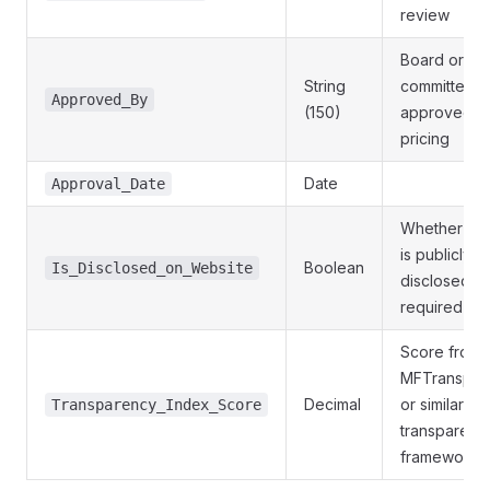
review
Board or
String
committee t
Approved_By
(150)
approved t
pricing
Date
Approval_Date
Whether pri
is publicly
Boolean
Is_Disclosed_on_Website
disclosed a
required
Score from
MFTranspar
Decimal
or similar pr
Transparency_Index_Score
transparenc
framework