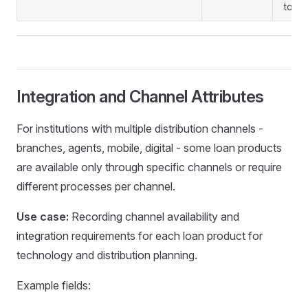
to re
Integration and Channel Attributes
For institutions with multiple distribution channels -
branches, agents, mobile, digital - some loan products
are available only through specific channels or require
different processes per channel.
Use case:
Recording channel availability and
integration requirements for each loan product for
technology and distribution planning.
Example fields: