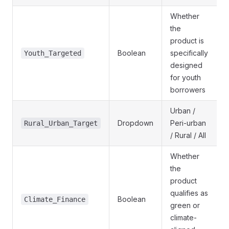
Whether
the
product is
Boolean
specifically
Youth_Targeted
designed
for youth
borrowers
Urban /
Dropdown
Peri-urban
Rural_Urban_Target
/ Rural / All
Whether
the
product
qualifies as
Boolean
Climate_Finance
green or
climate-