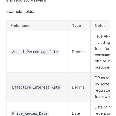
and regulatory review.
Example fields:
Field name
Type
Notes
True APR
including all
fees, for
Decimal
Annual_Percentage_Rate
consumer
disclosure
purposes
EIR as requi
by some
Decimal
Effective_Interest_Rate
regulatory
frameworks
Date of mos
Date
recent prici
Price_Review_Date