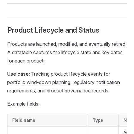
Product Lifecycle and Status
Products are launched, modified, and eventually retired.
A datatable captures the lifecycle state and key dates
for each product.
Use case:
Tracking product lifecycle events for
portfolio wind-down planning, regulatory notification
requirements, and product governance records.
Example fields:
Field name
Type
Note
Activ