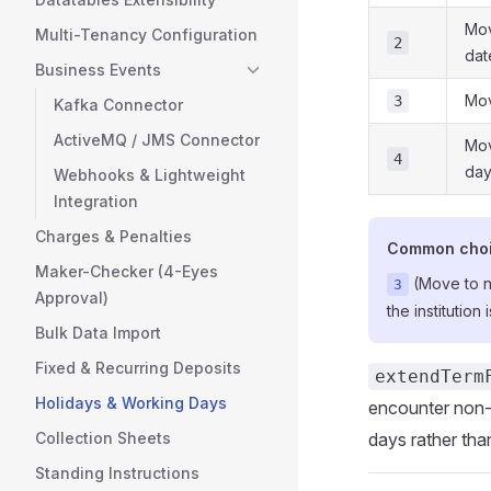
Mov
Multi-Tenancy Configuration
2
dat
Business Events
Mov
3
Kafka Connector
ActiveMQ / JMS Connector
Mov
4
da
Webhooks & Lightweight
Integration
Charges & Penalties
Common cho
Maker-Checker (4-Eyes
(Move to ne
3
Approval)
the institutio
Bulk Data Import
Fixed & Recurring Deposits
extendTerm
Holidays & Working Days
encounter non-
Collection Sheets
days rather tha
Standing Instructions