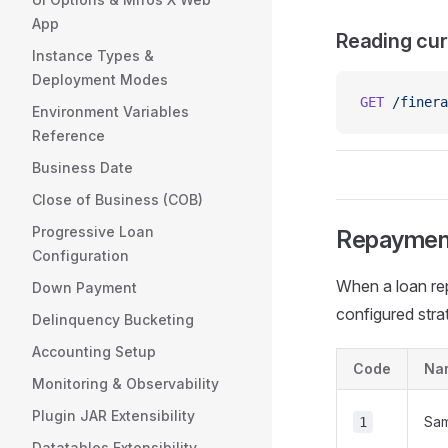
App
Reading cur
Instance Types &
Deployment Modes
GET
 /finera
Environment Variables
Reference
Business Date
Close of Business (COB)
Progressive Loan
Repayment
Configuration
When a loan rep
Down Payment
configured stra
Delinquency Bucketing
Accounting Setup
Code
Na
Monitoring & Observability
Plugin JAR Extensibility
Sa
1
Datatables Extensibility