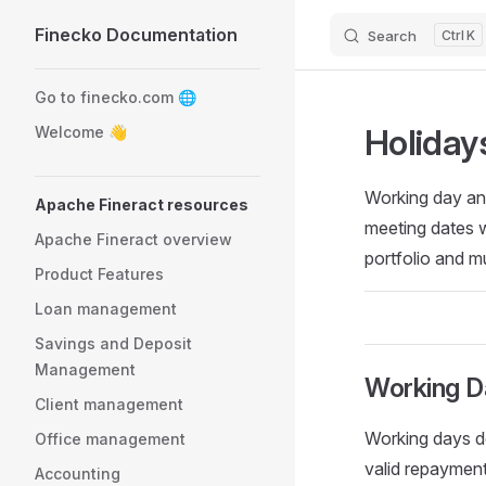
Finecko Documentation
Search
K
Skip to content
Sidebar Navigation
Go to finecko.com 🌐
Holiday
Welcome 👋
Working day an
Apache Fineract resources
meeting dates wh
Apache Fineract overview
portfolio and m
Product Features
Loan management
Savings and Deposit
Management
Working D
Client management
Working days de
Office management
valid repayment
Accounting