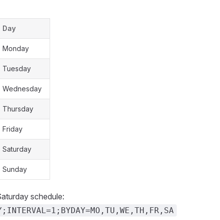
Day
Monday
Tuesday
Wednesday
Thursday
Friday
Saturday
Sunday
aturday schedule:
Y;INTERVAL=1;BYDAY=MO,TU,WE,TH,FR,SA