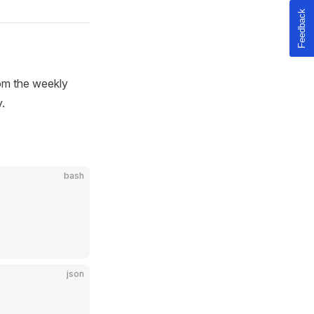
rom the weekly
.
bash
json