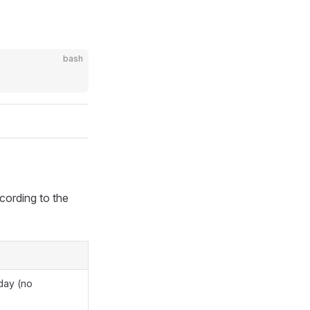
bash
cording to the
day (no