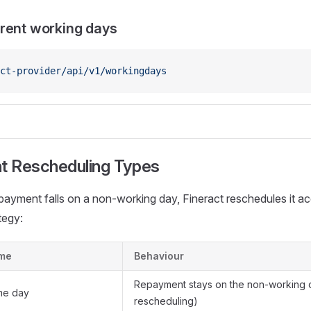
rent working days
ct-provider/api/v1/workingdays
 Rescheduling Types
ayment falls on a non-working day, Fineract reschedules it ac
tegy:
me
Behaviour
Repayment stays on the non-working 
me day
rescheduling)