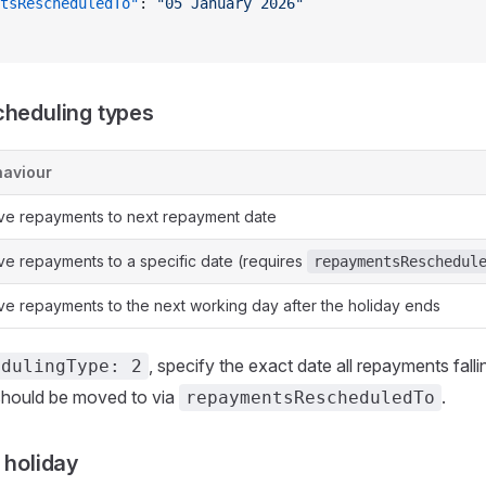
tsRescheduledTo"
: 
"05 January 2026"
cheduling types
aviour
e repayments to next repayment date
e repayments to a specific date (requires
repaymentsReschedul
e repayments to the next working day after the holiday ends
, specify the exact date all repayments falli
edulingType: 2
 should be moved to via
.
repaymentsRescheduledTo
 holiday