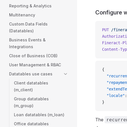
Reporting & Analytics
Configure 
Multitenancy
Custom Data Fields
PUT
 /finera
(Datatables)
Authorizati
Business Events &
Fineract-Pl
Integrations
Content-Typ
Close of Business (COB)
User Management & RBAC
{
Datatables use cases
  "recurren
  "repaymen
Client datatables
  "extendTe
(m_client)
  "locale"
:
Group datatables
}
(m_group)
Loan datatables (m_loan)
The
recurre
Office datatables