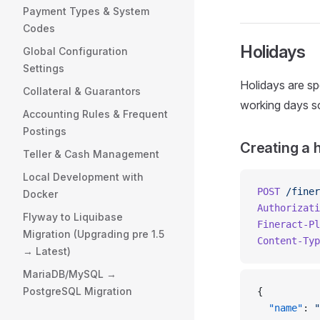
Payment Types & System
Codes
Holidays
Global Configuration
Settings
Holidays are spe
Collateral & Guarantors
working days sch
Accounting Rules & Frequent
Postings
Creating a 
Teller & Cash Management
Local Development with
POST
 /finer
Docker
Authorizati
Flyway to Liquibase
Fineract-Pl
Migration (Upgrading pre 1.5
Content-Typ
→ Latest)
MariaDB/MySQL →
PostgreSQL Migration
{
  "name"
: 
"