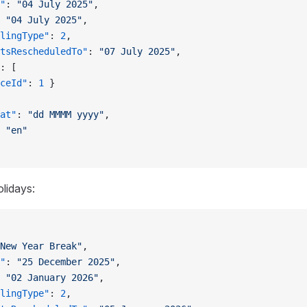
"
: 
"04 July 2025"
,
 
"04 July 2025"
,
lingType"
: 
2
,
tsRescheduledTo"
: 
"07 July 2025"
,
: [
ceId"
: 
1
 }
at"
: 
"dd MMMM yyyy"
,
 
"en"
olidays:
New Year Break"
,
"
: 
"25 December 2025"
,
 
"02 January 2026"
,
lingType"
: 
2
,