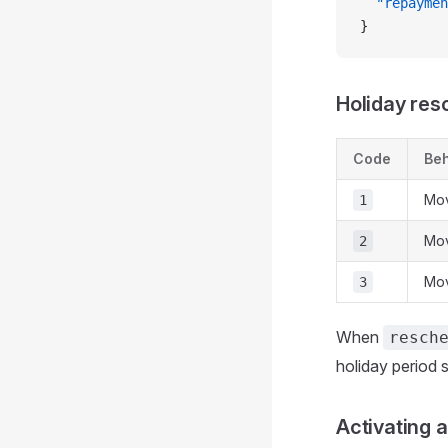
  "repaymen
}
Holiday res
Code
Beh
Mov
1
Mov
2
Mov
3
When
resch
holiday period
Activating a