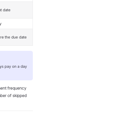
t date
y
re the due date
ays pay on a day
ment frequency
mber of skipped