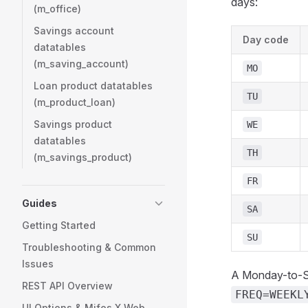
days:
(m_office)
Savings account
Day code
datatables
(m_saving_account)
MO
Loan product datatables
TU
(m_product_loan)
Savings product
WE
datatables
TH
(m_savings_product)
FR
Guides
SA
Getting Started
SU
Troubleshooting & Common
Issues
A Monday-to-S
REST API Overview
FREQ=WEEKL
UI Options & Mifos X Web