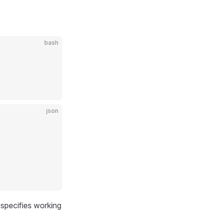
bash
json
specifies working