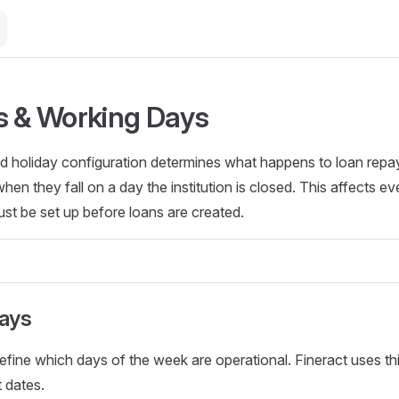
s & Working Days
d holiday configuration determines what happens to loan rep
en they fall on a day the institution is closed. This affects ev
ust be set up before loans are created.
ays
fine which days of the week are operational. Fineract uses th
 dates.