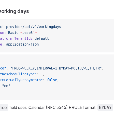
working days
ct-provider/api/v1/workingdays
on:
 Basic
 <
base6
4>
atform-TenantId:
 default
e:
 application/json
ce"
: 
"FREQ=WEEKLY;INTERVAL=1;BYDAY=MO,TU,WE,TH,FR"
,
tReschedulingType"
: 
1
,
rmForDailyRepayments"
: 
false
,
 
"en"
field uses iCalendar (RFC 5545) RRULE format.
nce
BYDAY