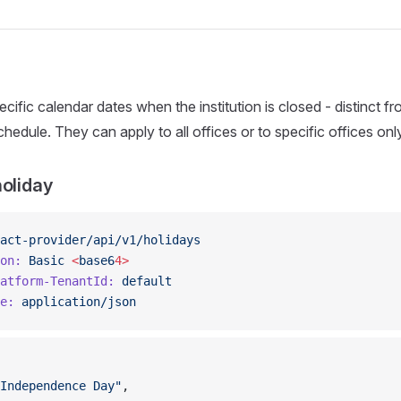
cific calendar dates when the institution is closed - distinct f
edule. They can apply to all offices or to specific offices only
holiday
act-provider/api/v1/holidays
on:
 Basic
 <
base6
4>
atform-TenantId:
 default
e:
 application/json
Independence Day"
,