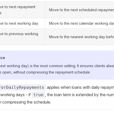
e to next repayment
Move to the next scheduled repaymen
e
e to next working day
Move to the next calendar working da
e to previous working
Move to the nearest working day befo
y
ice
xt working day) is the most common setting. It ensures clients alw
n is open, without compressing the repayment schedule.
applies when loans with daily repay
ForDailyRepayments
working days - if
, the loan term is extended by the nu
true
n compressing the schedule.