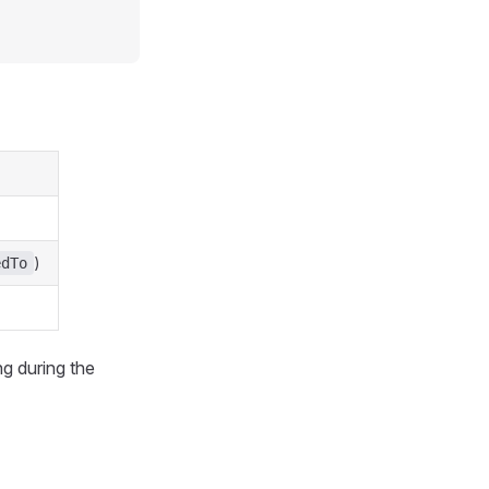
)
edTo
ng during the