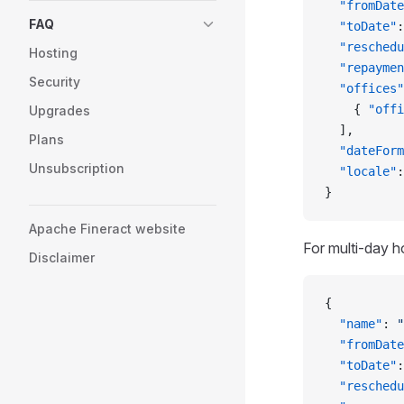
  "fromDate
FAQ
  "toDate"
:
  "reschedu
Hosting
  "repaymen
Security
  "offices"
    { 
"offi
Upgrades
  ],
Plans
  "dateForm
Unsubscription
  "locale"
:
}
Apache Fineract website
For multi-day h
Disclaimer
{
  "name"
: 
"
  "fromDate
  "toDate"
:
  "reschedu