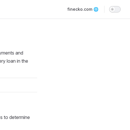
Main Navigation
finecko.com 🌐
ayments and
ery loan in the
is to determine