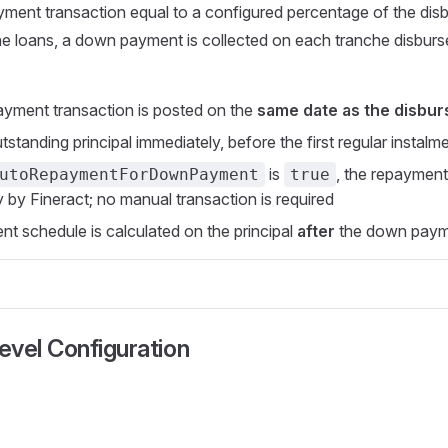
ment transaction equal to a configured percentage of the dis
he loans, a down payment is collected on each tranche disbur
yment transaction is posted on the
same date as the disbu
tstanding principal immediately, before the first regular instalm
is
, the repayment
utoRepaymentForDownPayment
true
y by Fineract; no manual transaction is required
t schedule is calculated on the principal
after
the down payme
vel Configuration