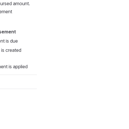
bursed amount.
sement
rsement
ent is due
 is created
nt is applied