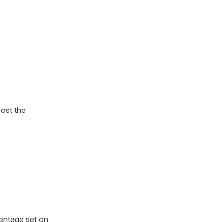
post the
centage set on