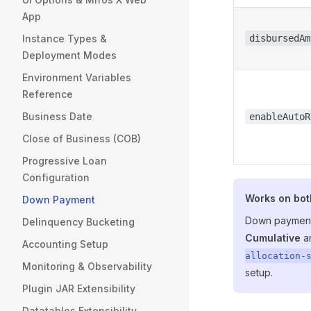
App
Instance Types &
disbursedAm
Deployment Modes
Environment Variables
Reference
Business Date
enableAutoR
Close of Business (COB)
Progressive Loan
Configuration
Works on bot
Down Payment
Down payment
Delinquency Bucketing
Cumulative
a
Accounting Setup
allocation-
Monitoring & Observability
setup.
Plugin JAR Extensibility
Datatables Extensibility