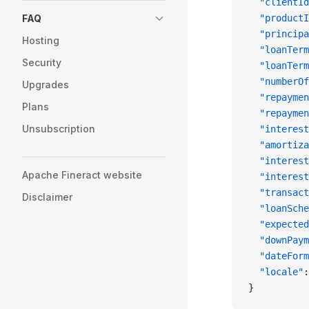
  "clientId
FAQ
  "productI
  "principa
Hosting
  "loanTerm
Security
  "loanTerm
  "numberOf
Upgrades
  "repaymen
Plans
  "repaymen
Unsubscription
  "interest
  "amortiza
  "interest
Apache Fineract website
  "interest
  "transact
Disclaimer
  "loanSche
  "expected
  "downPaym
  "dateForm
  "locale"
:
}