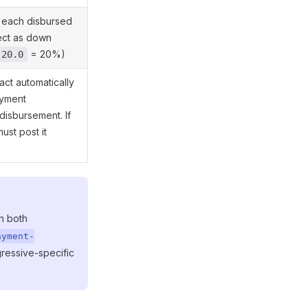
 each disbursed
ect as down
= 20%)
20.0
ract automatically
ayment
disbursement. If
must post it
n both
ayment-
ressive-specific