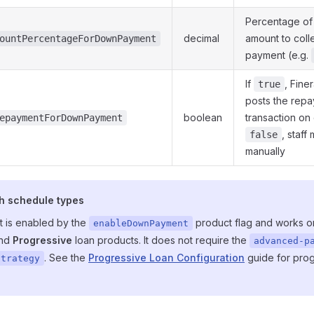
Percentage of
decimal
amount to coll
ountPercentageForDownPayment
payment (e.g.
If
, Fine
true
posts the rep
boolean
transaction on 
epaymentForDownPayment
, staff 
false
manually
h schedule types
 is enabled by the
product flag and works o
enableDownPayment
nd
Progressive
loan products. It does not require the
advanced-p
. See the
Progressive Loan Configuration
guide for prog
strategy