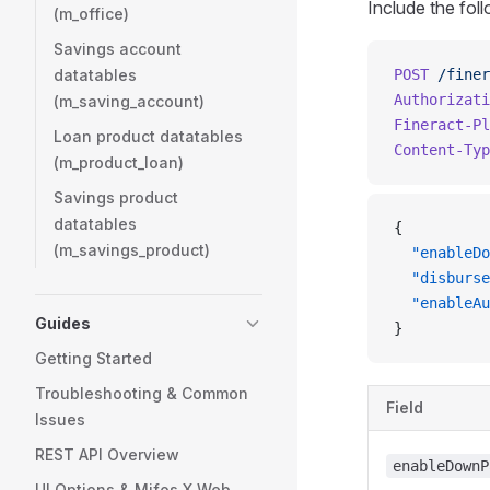
Include the fol
(m_office)
Savings account
datatables
POST
 /finer
Authorizati
(m_saving_account)
Fineract-Pl
Loan product datatables
Content-Typ
(m_product_loan)
Savings product
datatables
{
(m_savings_product)
  "enableDo
  "disburse
  "enableAu
Guides
}
Getting Started
Troubleshooting & Common
Field
Issues
REST API Overview
enableDownP
UI Options & Mifos X Web