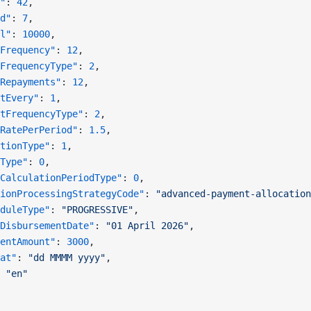
"
: 
42
,
d"
: 
7
,
l"
: 
10000
,
Frequency"
: 
12
,
FrequencyType"
: 
2
,
Repayments"
: 
12
,
tEvery"
: 
1
,
tFrequencyType"
: 
2
,
RatePerPeriod"
: 
1.5
,
tionType"
: 
1
,
Type"
: 
0
,
CalculationPeriodType"
: 
0
,
ionProcessingStrategyCode"
: 
"advanced-payment-allocation
duleType"
: 
"PROGRESSIVE"
,
DisbursementDate"
: 
"01 April 2026"
,
entAmount"
: 
3000
,
at"
: 
"dd MMMM yyyy"
,
 
"en"