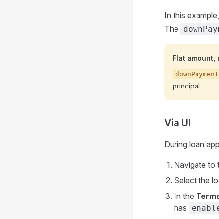
In this exampl
The
downPay
Flat amount,
downPayment
principal.
Via UI
During loan appl
Navigate to 
Select the l
In the
Term
has
enabl