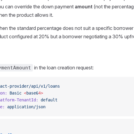
You can override the down payment
amount
(not the percentag
hen the product allows it.
when the standard percentage does not suit a specific borrower
duct configured at 20% but a borrower negotiating a 30% upf
in the loan creation request:
ymentAmount
act-provider/api/v1/loans
on:
 Basic
 <
base6
4>
atform-TenantId:
 default
e:
 application/json