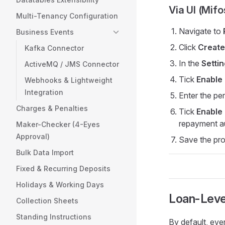
Via UI (Mif
Multi-Tenancy Configuration
Navigate to
Business Events
Click
Create
Kafka Connector
In the
Setti
ActiveMQ / JMS Connector
Tick
Enable
Webhooks & Lightweight
Integration
Enter the pe
Charges & Penalties
Tick
Enable
repayment a
Maker-Checker (4-Eyes
Approval)
Save the pr
Bulk Data Import
Fixed & Recurring Deposits
Holidays & Working Days
Loan-Leve
Collection Sheets
Standing Instructions
By default, eve